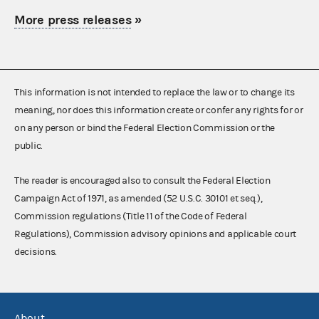
More press releases
»
This information is not intended to replace the law or to change its
meaning, nor does this information create or confer any rights for or
on any person or bind the Federal Election Commission or the
public.
The reader is encouraged also to consult the Federal Election
Campaign Act of 1971, as amended (52 U.S.C. 30101 et seq.),
Commission regulations (Title 11 of the Code of Federal
Regulations), Commission advisory opinions and applicable court
decisions.
About