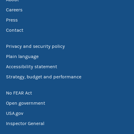
Careers
Press
Contact
Privacy and security policy
Plain language
Accessibility statement
Strategy, budget and performance
No FEAR Act
Open government
USA.gov
Inspector General