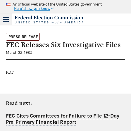
An official website of the United States government
Here's how you know
PRESS RELEASE
FEC Releases Six Investigative Files
March 22, 1985
PDF
Read next:
FEC Cites Committees for Failure to File 12-Day
Pre-Primary Financial Report