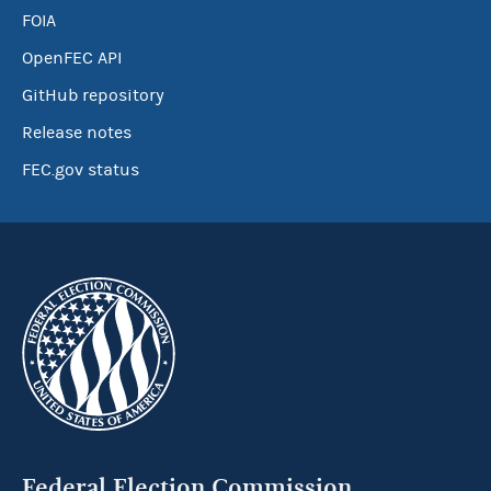
FOIA
OpenFEC API
GitHub repository
Release notes
FEC.gov status
Federal Election Commission