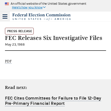
An official website of the United States government
Here's how you know
PRESS RELEASE
FEC Releases Six Investigative Files
May 23, 1988
PDF
Read next:
FEC Cites Committees for Failure to File 12-Day
Pre-Primary Financial Report