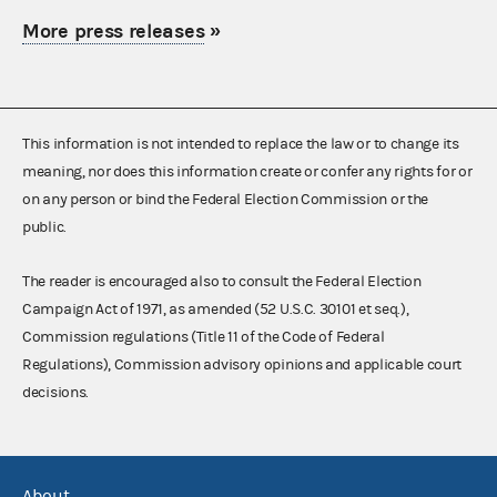
More press releases
»
This information is not intended to replace the law or to change its
meaning, nor does this information create or confer any rights for or
on any person or bind the Federal Election Commission or the
public.
The reader is encouraged also to consult the Federal Election
Campaign Act of 1971, as amended (52 U.S.C. 30101 et seq.),
Commission regulations (Title 11 of the Code of Federal
Regulations), Commission advisory opinions and applicable court
decisions.
About