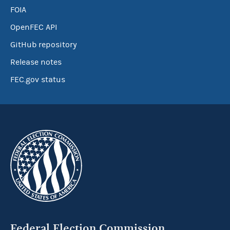
FOIA
OpenFEC API
GitHub repository
Release notes
FEC.gov status
Federal Election Commission