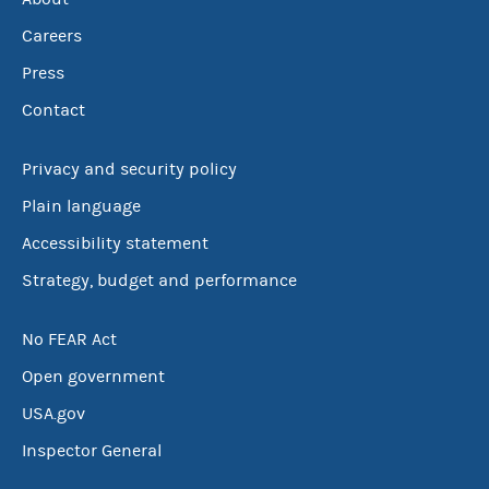
Careers
Press
Contact
Privacy and security policy
Plain language
Accessibility statement
Strategy, budget and performance
No FEAR Act
Open government
USA.gov
Inspector General