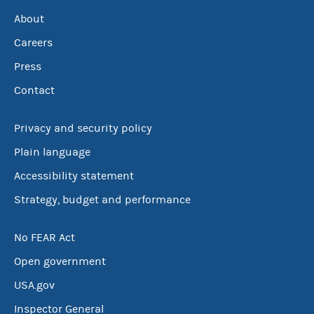
About
Careers
Press
Contact
Privacy and security policy
Plain language
Accessibility statement
Strategy, budget and performance
No FEAR Act
Open government
USA.gov
Inspector General