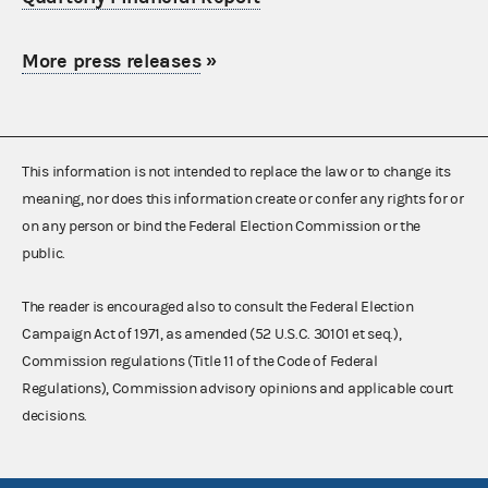
More press releases
»
This information is not intended to replace the law or to change its
meaning, nor does this information create or confer any rights for or
on any person or bind the Federal Election Commission or the
public.
The reader is encouraged also to consult the Federal Election
Campaign Act of 1971, as amended (52 U.S.C. 30101 et seq.),
Commission regulations (Title 11 of the Code of Federal
Regulations), Commission advisory opinions and applicable court
decisions.