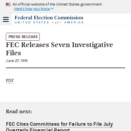
An official website of the United States government
Here's how you know
PRESS RELEASE
FEC Releases Seven Investigative
Files
June 27, 1991
PDF
Read next:
FEC Cites Committees for Failure to File July
Quarterly Financial Report