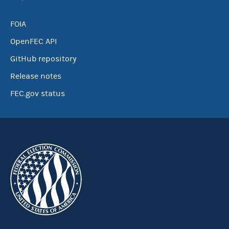
FOIA
OpenFEC API
GitHub repository
Release notes
FEC.gov status