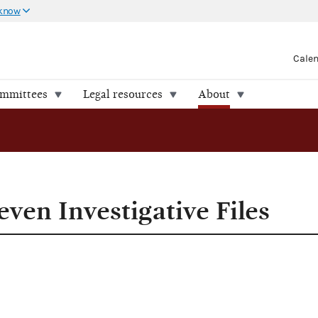
 know
Cale
ommittees
Legal resources
About
 Files
ven Investigative Files