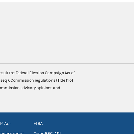
nsult the Federal Election Campaign Act of
 seq.), Commission regulations (Title 11 of
 Commission advisory opinions and
R Act
FOIA
government
OpenFEC API