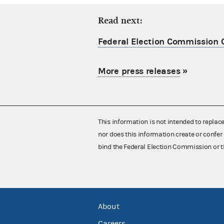
Read next:
Federal Election Commission C
More press releases
»
This information is not intended to replac
nor does this information create or confer 
bind the Federal Election Commission or t
About
Careers