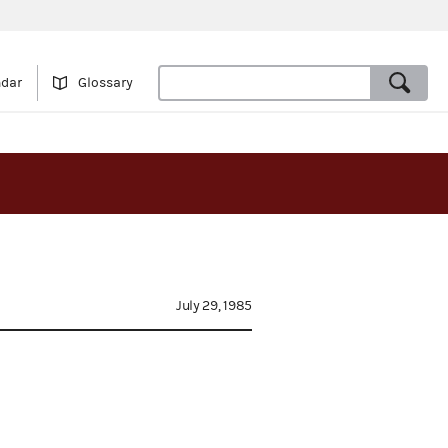
ndar
Glossary
July 29, 1985