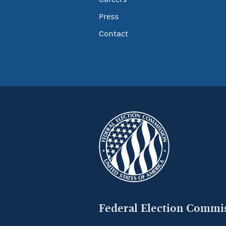
Press
Contact
Federal Election Commi