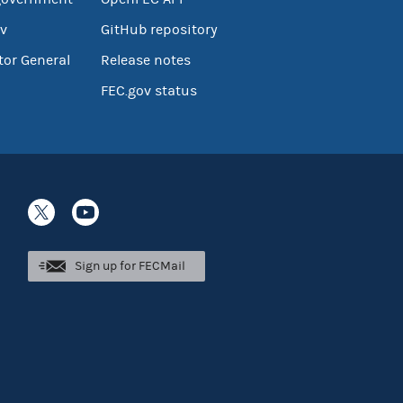
v
GitHub repository
tor General
Release notes
FEC.gov status
Sign up for FECMail