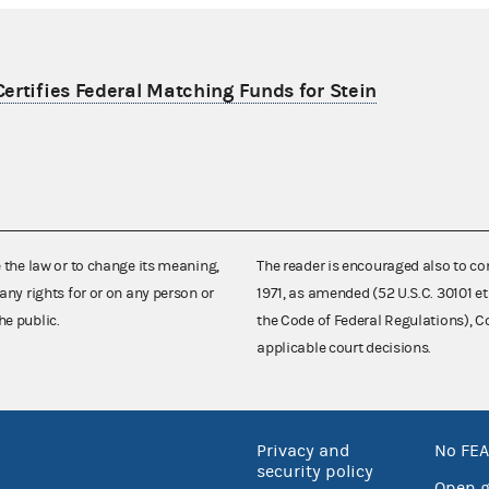
ertifies Federal Matching Funds for Stein
e the law or to change its meaning,
The reader is encouraged also to co
any rights for or on any person or
1971, as amended (52 U.S.C. 30101 et
he public.
the Code of Federal Regulations),
applicable court decisions.
Privacy and
No FEA
security policy
Open 