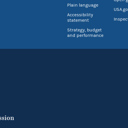
Plain language
USA.go
Accessibility
Inspec
statement
Strategy, budget
and performance
ssion