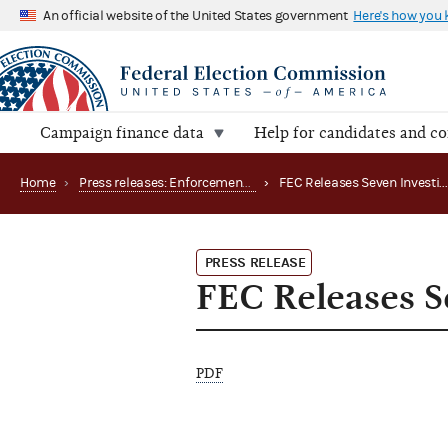
An official website of the United States government
Here's how you
Campaign finance data
Help for candidates and c
Home
›
Press releases: Enforcement matters
›
FEC Releases Seven Investigative
PRESS RELEASE
FEC Releases Se
PDF