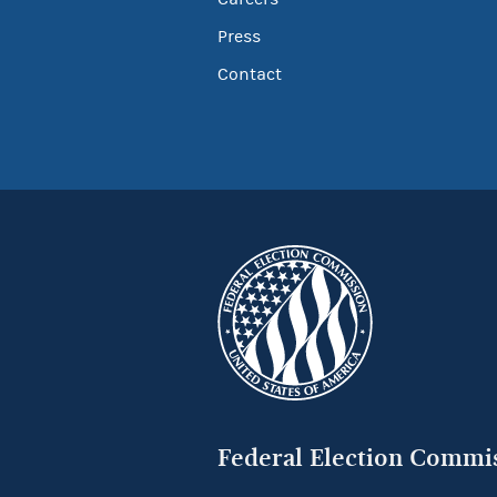
Press
Contact
Federal Election Commi