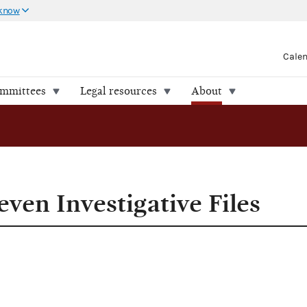
 know
Cale
ommittees
Legal resources
About
 Files
ven Investigative Files