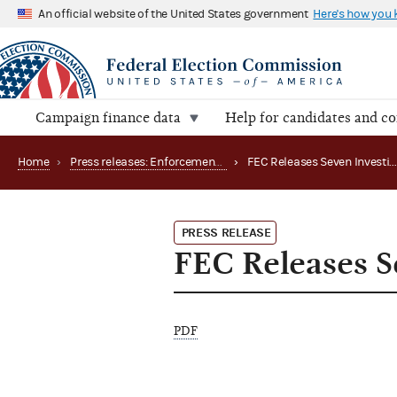
An official website of the United States government
Here's how you
Campaign finance data
Help for candidates and c
Home
›
Press releases: Enforcement matters
›
FEC Releases Seven Investigative
PRESS RELEASE
FEC Releases Se
PDF