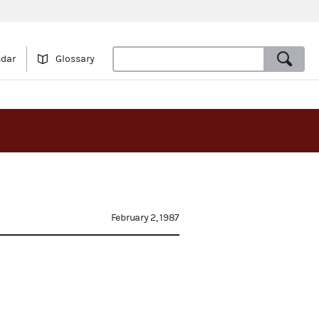
ndar
Glossary
February 2, 1987