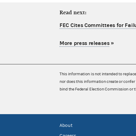
Read next:
FEC Cites Committees for Failu
More press releases
»
This information is not intended to replac
nor does this information create or confer 
bind the Federal Election Commission or t
About
Careers