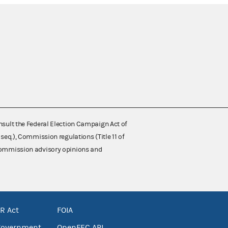
nsult the Federal Election Campaign Act of
 seq.), Commission regulations (Title 11 of
 Commission advisory opinions and
R Act
FOIA
government
OpenFEC API