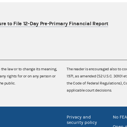
re to File 12-Day Pre-Primary Financial Report
e the law or to change its meaning,
The reader is encouraged also to co
any rights for or on any person or
1971, as amended (52 U.S.C. 30101 et
he public.
the Code of Federal Regulations),
applicable court decisions.
Privacy and
No FEA
security policy
Open 