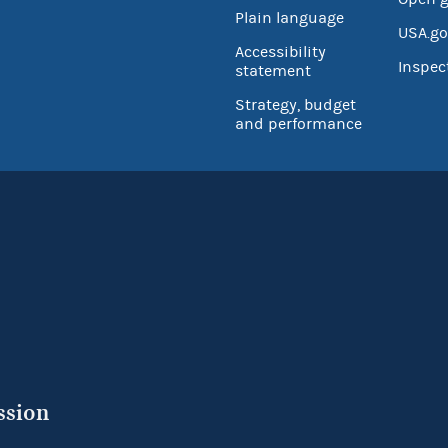
Plain language
USA.go
Accessibility
Inspec
statement
Strategy, budget
and performance
ssion