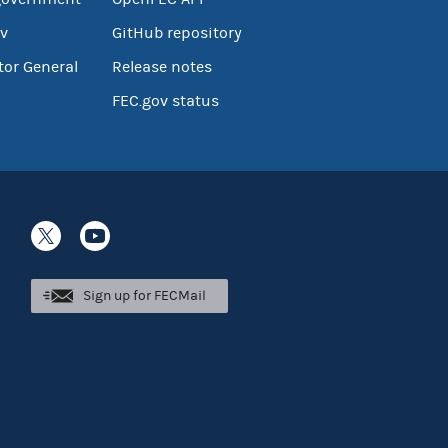
v
GitHub repository
tor General
Release notes
FEC.gov status
Sign up for FECMail