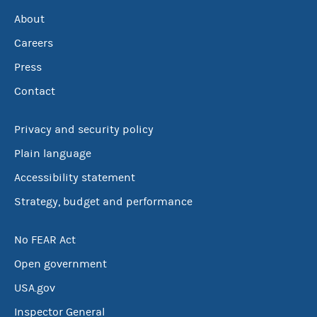
About
Careers
Press
Contact
Privacy and security policy
Plain language
Accessibility statement
Strategy, budget and performance
No FEAR Act
Open government
USA.gov
Inspector General