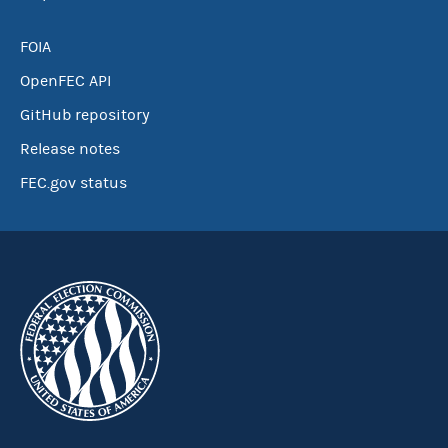
FOIA
OpenFEC API
GitHub repository
Release notes
FEC.gov status