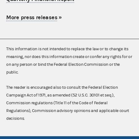
More press releases
»
This information is not intended to replace the law or to change its
meaning, nor does this information create or confer any rights for or
on any person or bind the Federal Election Commission or the
public.
The reader is encouraged also to consult the Federal Election
Campaign Act of 1971, as amended (52 U.S.C. 30101 et seq.),
Commission regulations (Title 11 of the Code of Federal
Regulations), Commission advisory opinions and applicable court
decisions.