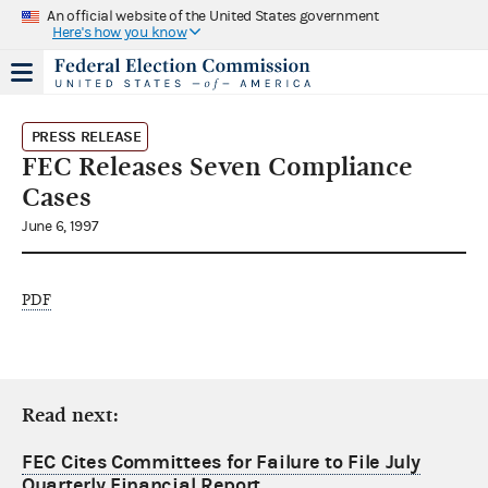
An official website of the United States government
Here's how you know
PRESS RELEASE
FEC Releases Seven Compliance
Cases
June 6, 1997
PDF
Read next:
FEC Cites Committees for Failure to File July
Quarterly Financial Report