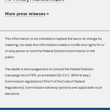
More press releases
»
This information is not intended to replace the law or to change its
meaning, nor does this information create or confer any rights for or
on any person or bind the Federal Election Commission or the
public.
The reader is encouraged also to consult the Federal Election
Campaign Act of 1971, as amended (52 U.S.C. 30101 et seq.),
Commission regulations (Title 11 of the Code of Federal
Regulations), Commission advisory opinions and applicable court
decisions.