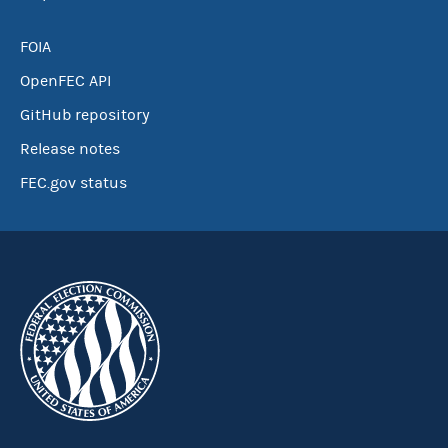
FOIA
OpenFEC API
GitHub repository
Release notes
FEC.gov status