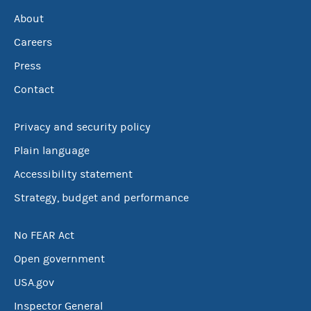
About
Careers
Press
Contact
Privacy and security policy
Plain language
Accessibility statement
Strategy, budget and performance
No FEAR Act
Open government
USA.gov
Inspector General