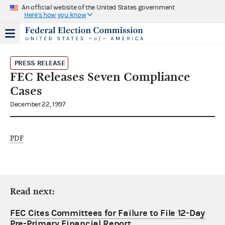
An official website of the United States government
Here's how you know
PRESS RELEASE
FEC Releases Seven Compliance
Cases
December 22, 1997
PDF
Read next:
FEC Cites Committees for Failure to File 12-Day
Pre-Primary Financial Report