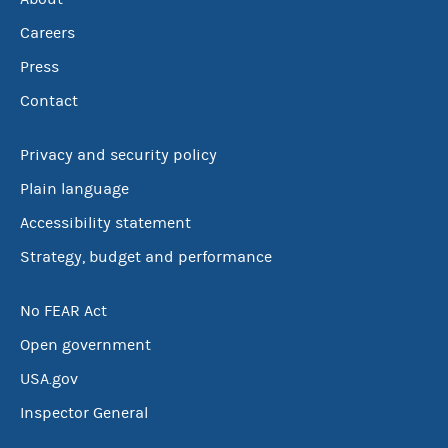
Careers
Press
Contact
Privacy and security policy
Plain language
Accessibility statement
Strategy, budget and performance
No FEAR Act
Open government
USA.gov
Inspector General