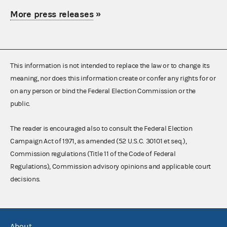
More press releases
»
This information is not intended to replace the law or to change its
meaning, nor does this information create or confer any rights for or
on any person or bind the Federal Election Commission or the
public.
The reader is encouraged also to consult the Federal Election
Campaign Act of 1971, as amended (52 U.S.C. 30101 et seq.),
Commission regulations (Title 11 of the Code of Federal
Regulations), Commission advisory opinions and applicable court
decisions.
About