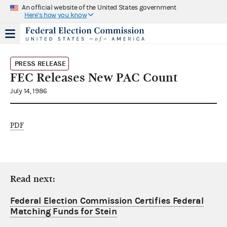
An official website of the United States government
Here's how you know
PRESS RELEASE
FEC Releases New PAC Count
July 14, 1986
PDF
Read next:
Federal Election Commission Certifies Federal
Matching Funds for Stein