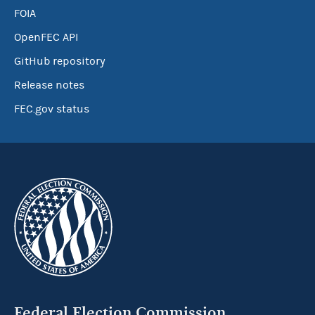
FOIA
OpenFEC API
GitHub repository
Release notes
FEC.gov status
Federal Election Commission