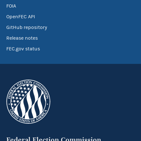
FOIA
OpenFEC API
GitHub repository
Release notes
FEC.gov status
Federal Election Commission