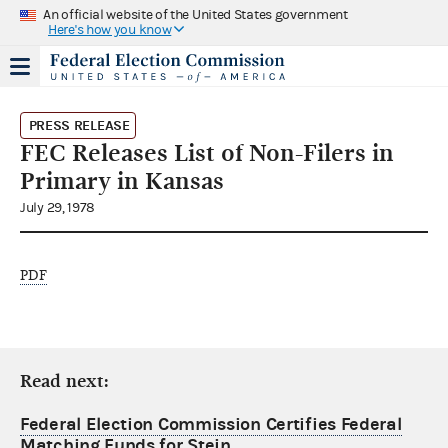
An official website of the United States government
Here's how you know
PRESS RELEASE
FEC Releases List of Non-Filers in
Primary in Kansas
July 29, 1978
PDF
Read next:
Federal Election Commission Certifies Federal
Matching Funds for Stein