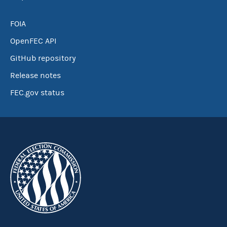
FOIA
OpenFEC API
GitHub repository
Release notes
FEC.gov status