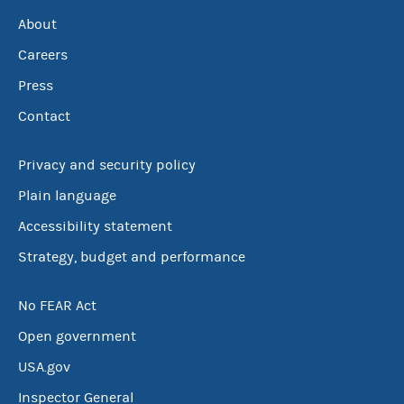
About
Careers
Press
Contact
Privacy and security policy
Plain language
Accessibility statement
Strategy, budget and performance
No FEAR Act
Open government
USA.gov
Inspector General