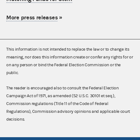
More press releases
»
This information is not intended to replace the law or to change its
meaning, nor does this information create or confer any rights for or
on any person or bind the Federal Election Commission or the
public.
The reader is encouraged also to consult the Federal Election
Campaign Act of 1971, as amended (52 U.S.C. 30101 et seq.),
Commission regulations (Title 11 of the Code of Federal
Regulations), Commission advisory opinions and applicable court
decisions.