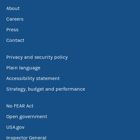
About
Careers
Press
Contact
Privacy and security policy
Plain language
Accessibility statement
Strategy, budget and performance
No FEAR Act
Open government
USA.gov
Inspector General