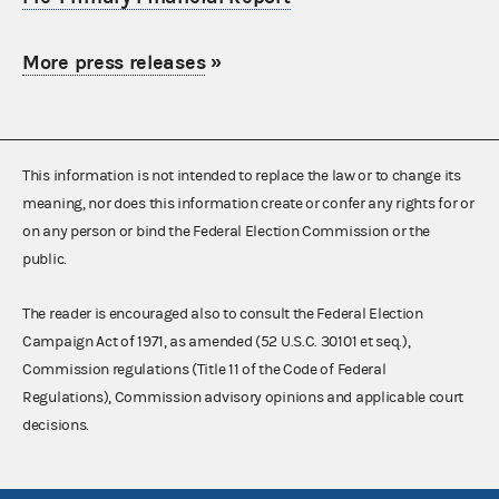
More press releases
»
This information is not intended to replace the law or to change its
meaning, nor does this information create or confer any rights for or
on any person or bind the Federal Election Commission or the
public.
The reader is encouraged also to consult the Federal Election
Campaign Act of 1971, as amended (52 U.S.C. 30101 et seq.),
Commission regulations (Title 11 of the Code of Federal
Regulations), Commission advisory opinions and applicable court
decisions.