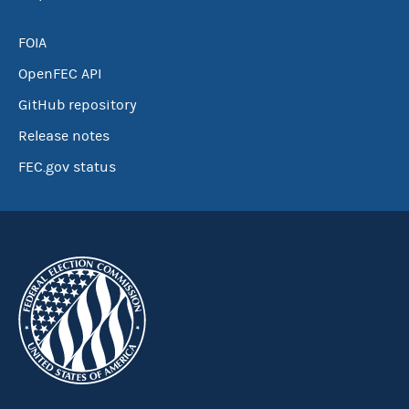
FOIA
OpenFEC API
GitHub repository
Release notes
FEC.gov status