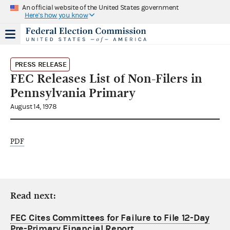
An official website of the United States government
Here's how you know
PRESS RELEASE
FEC Releases List of Non-Filers in
Pennsylvania Primary
August 14, 1978
PDF
Read next:
FEC Cites Committees for Failure to File 12-Day
Pre-Primary Financial Report