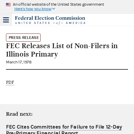
An official website of the United States government
Here's how you know
PRESS RELEASE
FEC Releases List of Non-Filers in
Illinois Primary
March 17, 1978
PDF
Read next:
FEC Cites Committees for Failure to File 12-Day
Pre-Primary Financial Report