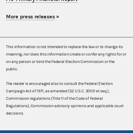
More press releases
»
This information is not intended to replace the law or to change its
meaning, nor does this information create or confer any rights for or
on any person or bind the Federal Election Commission or the
public.
The reader is encouraged also to consult the Federal Election
Campaign Act of 1971, as amended (52 U.S.C. 30101 et seq.),
Commission regulations (Title 11 of the Code of Federal
Regulations), Commission advisory opinions and applicable court
decisions.