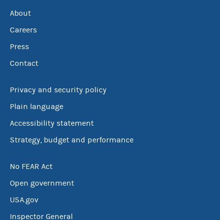
About
Careers
Press
Contact
Privacy and security policy
Plain language
Accessibility statement
Strategy, budget and performance
No FEAR Act
Open government
USA.gov
Inspector General