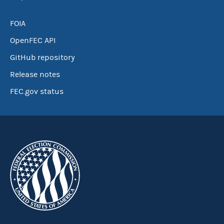
FOIA
OpenFEC API
GitHub repository
Release notes
FEC.gov status