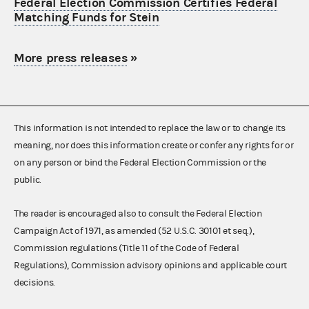
Federal Election Commission Certifies Federal
Matching Funds for Stein
More press releases
»
This information is not intended to replace the law or to change its
meaning, nor does this information create or confer any rights for or
on any person or bind the Federal Election Commission or the
public.
The reader is encouraged also to consult the Federal Election
Campaign Act of 1971, as amended (52 U.S.C. 30101 et seq.),
Commission regulations (Title 11 of the Code of Federal
Regulations), Commission advisory opinions and applicable court
decisions.