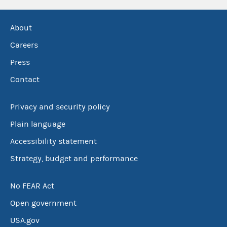
About
Careers
Press
Contact
Privacy and security policy
Plain language
Accessibility statement
Strategy, budget and performance
No FEAR Act
Open government
USA.gov