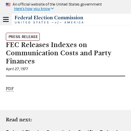
An official website of the United States government
Here's how you know
PRESS RELEASE
FEC Releases Indexes on
Communication Costs and Party
Finances
April 27, 1977
PDF
Read next: