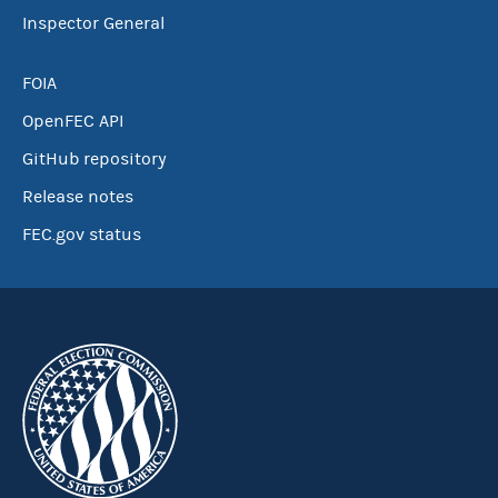
Inspector General
FOIA
OpenFEC API
GitHub repository
Release notes
FEC.gov status