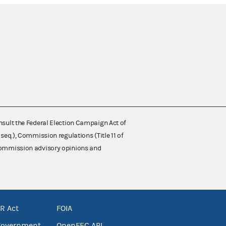
nsult the Federal Election Campaign Act of
 seq.), Commission regulations (Title 11 of
 Commission advisory opinions and
R Act
FOIA
government
OpenFEC API