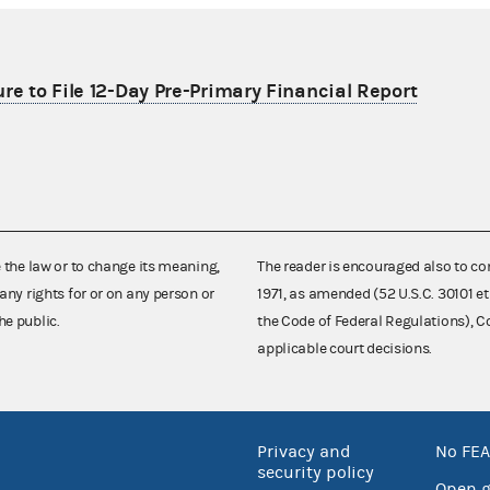
re to File 12-Day Pre-Primary Financial Report
e the law or to change its meaning,
The reader is encouraged also to co
any rights for or on any person or
1971, as amended (52 U.S.C. 30101 et
he public.
the Code of Federal Regulations),
applicable court decisions.
Privacy and
No FEA
security policy
Open 