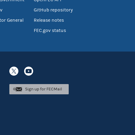
v
GitHub repository
tor General
Release notes
FEC.gov status
Sign up for FECMail