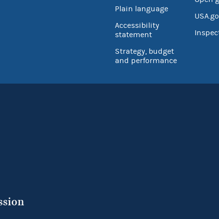
Plain language
USA.go
Accessibility
Inspec
statement
Strategy, budget
and performance
ssion