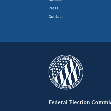
Press
Contact
Federal Election Commi