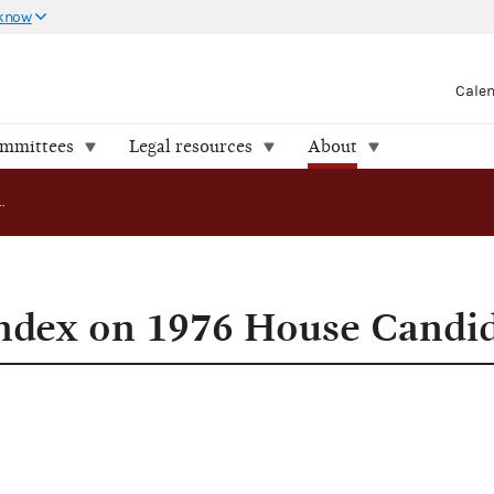
 know
Cale
ommittees
Legal resources
About
FEC Releases Index on 1976 House Candidates
ndex on 1976 House Candi