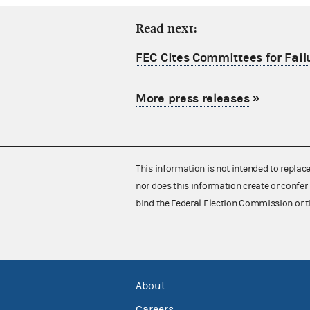
Read next:
FEC Cites Committees for Failu
More press releases
»
This information is not intended to replac
nor does this information create or confer 
bind the Federal Election Commission or t
About
Careers