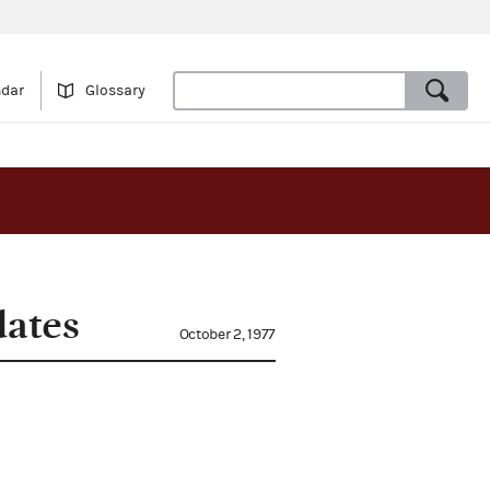
ndar
Glossary
dates
October 2, 1977