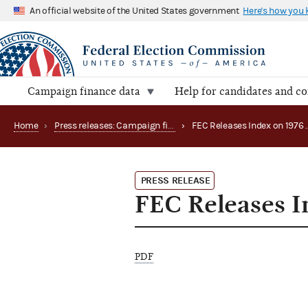
An official website of the United States government
Here's how you
Campaign finance data
Help for candidates and c
Home
›
Press releases: Campaign finance data summaries
›
PRESS RELEASE
FEC Releases I
PDF