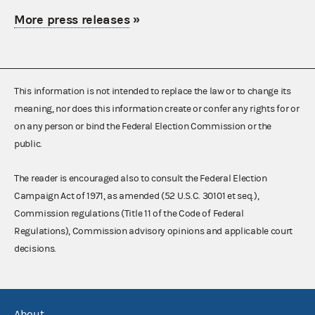
More press releases
»
This information is not intended to replace the law or to change its
meaning, nor does this information create or confer any rights for or
on any person or bind the Federal Election Commission or the
public.
The reader is encouraged also to consult the Federal Election
Campaign Act of 1971, as amended (52 U.S.C. 30101 et seq.),
Commission regulations (Title 11 of the Code of Federal
Regulations), Commission advisory opinions and applicable court
decisions.
About