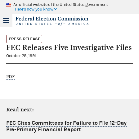
An official website of the United States government
Here's how you know
PRESS RELEASE
FEC Releases Five Investigative Files
October 28, 1991
PDF
Read next:
FEC Cites Committees for Failure to File 12-Day
Pre-Primary Financial Report