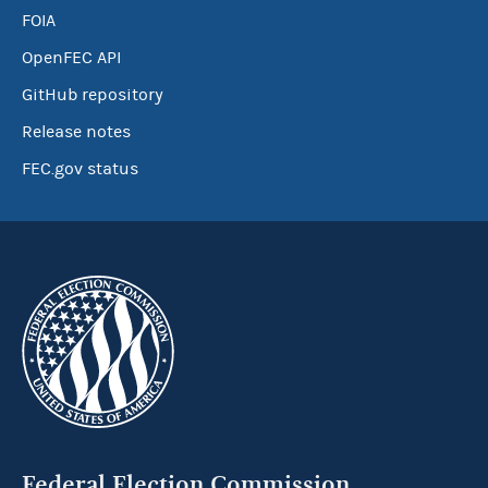
FOIA
OpenFEC API
GitHub repository
Release notes
FEC.gov status
Federal Election Commission