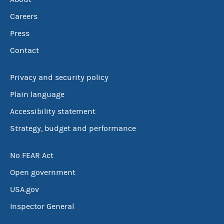
Careers
Press
Contact
Privacy and security policy
Plain language
Accessibility statement
Strategy, budget and performance
No FEAR Act
Open government
USA.gov
Inspector General