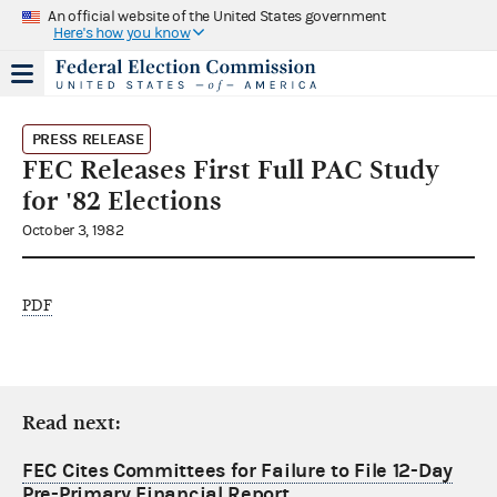
An official website of the United States government
Here's how you know
PRESS RELEASE
FEC Releases First Full PAC Study
for '82 Elections
October 3, 1982
PDF
Read next:
FEC Cites Committees for Failure to File 12-Day
Pre-Primary Financial Report