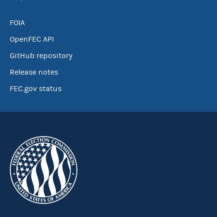
FOIA
OpenFEC API
GitHub repository
Release notes
FEC.gov status