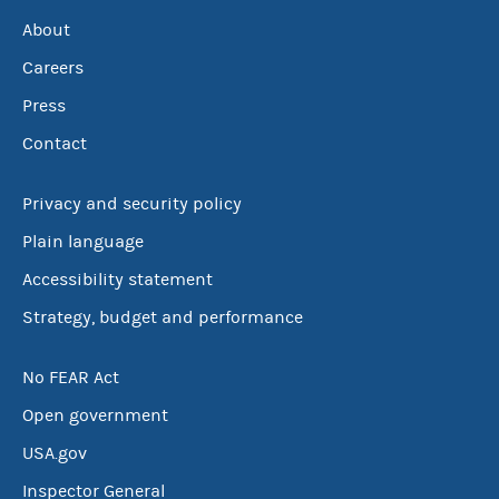
About
Careers
Press
Contact
Privacy and security policy
Plain language
Accessibility statement
Strategy, budget and performance
No FEAR Act
Open government
USA.gov
Inspector General