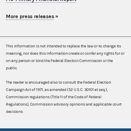
More press releases
»
This information is not intended to replace the law or to change its
meaning, nor does this information create or confer any rights for or
on any person or bind the Federal Election Commission or the
public.
The reader is encouraged also to consult the Federal Election
Campaign Act of 1971, as amended (52 U.S.C. 30101 et seq.),
Commission regulations (Title 11 of the Code of Federal
Regulations), Commission advisory opinions and applicable court
decisions.