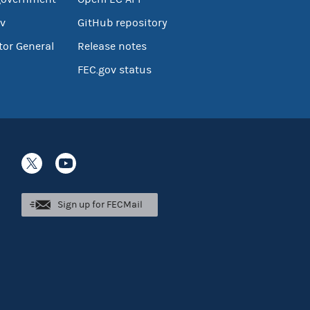
v
GitHub repository
tor General
Release notes
FEC.gov status
Sign up for FECMail