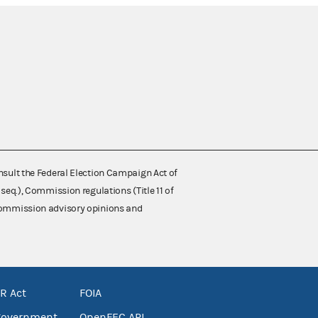
nsult the Federal Election Campaign Act of
 seq.), Commission regulations (Title 11 of
 Commission advisory opinions and
R Act
FOIA
government
OpenFEC API