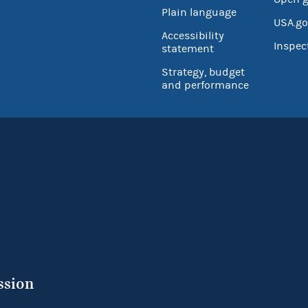
Plain language
USA.go
Accessibility
Inspec
statement
Strategy, budget
and performance
ssion