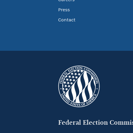
Press
Contact
Federal Election Commi