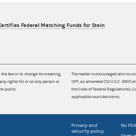
ertifies Federal Matching Funds for Stein
e the law or to change its meaning,
The reader is encouraged also to co
any rights for or on any person or
1971, as amended (52 U.S.C. 30101 et
he public.
the Code of Federal Regulations),
applicable court decisions.
Privacy and
No FEA
security policy
Open 