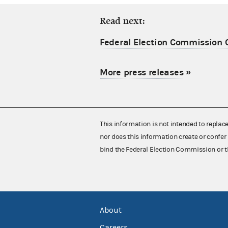
Read next:
Federal Election Commission C
More press releases
»
This information is not intended to replac
nor does this information create or confer 
bind the Federal Election Commission or t
About
Careers