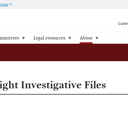
 know
Cale
ommittees
Legal resources
About
FEC Releases Eight Investigative Files
ght Investigative Files