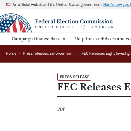
An official website of the United States government
Here's how you
Campaign finance data
Help for candidates and c
Home
›
Press releases: Enforcement matters
›
PRESS RELEASE
FEC Releases Ei
PDF