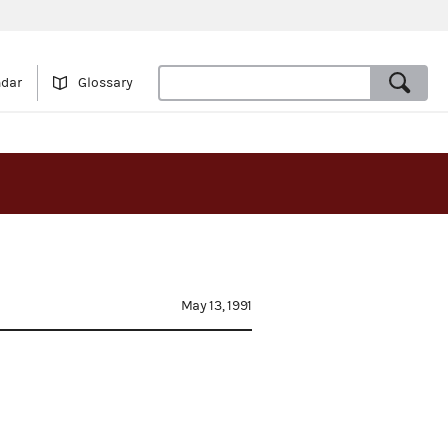
ndar
Glossary
May 13, 1991