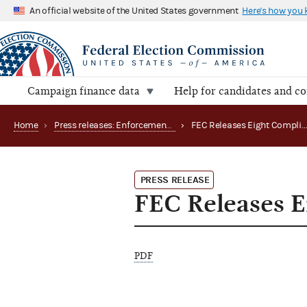
An official website of the United States government
Here's how you
Campaign finance data
Help for candidates and c
Home
›
Press releases: Enforcement matters
›
FEC Releases Eight Complia
PRESS RELEASE
FEC Releases E
PDF