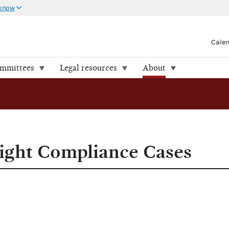
 know
Cale
ommittees
Legal resources
About
nce Cases
ight Compliance Cases