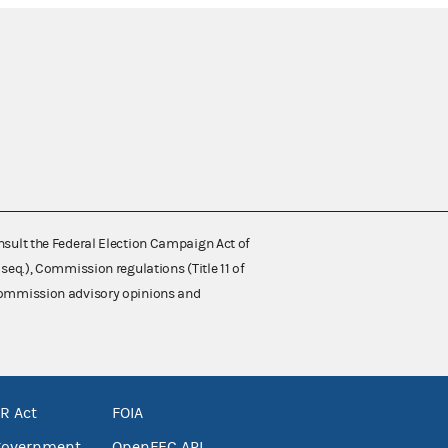
nsult the Federal Election Campaign Act of
 seq.), Commission regulations (Title 11 of
 Commission advisory opinions and
R Act
FOIA
government
OpenFEC API