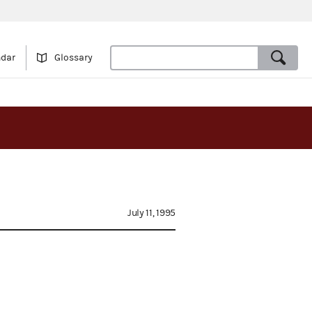
ndar
Glossary
July 11, 1995