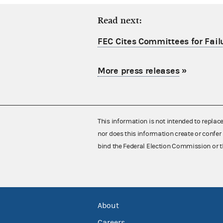
Read next:
FEC Cites Committees for Failu
More press releases
»
This information is not intended to replac
nor does this information create or confer 
bind the Federal Election Commission or t
About
Careers