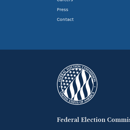
Press
Contact
Federal Election Commi