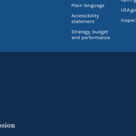
Plain language
USA.go
Accessibility
Inspec
statement
Strategy, budget
and performance
ssion