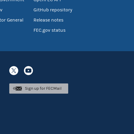
v
GitHub repository
tor General
Release notes
FEC.gov status
Sign up for FECMail