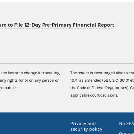
re to File 12-Day Pre-Primary Financial Report
e the law or to change its meaning,
The reader is encouraged also to co
any rights for or on any person or
1971, as amended (52 U.S.C. 30101 et
he public.
the Code of Federal Regulations),
applicable court decisions.
Privacy and
No FEA
security policy
Open 