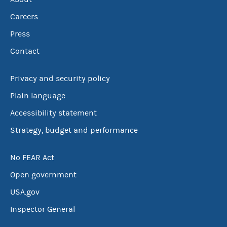
Careers
Press
Contact
Privacy and security policy
Plain language
Accessibility statement
Strategy, budget and performance
No FEAR Act
Open government
USA.gov
Inspector General