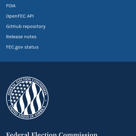
FOIA
OpenFEC API
GitHub repository
Release notes
FEC.gov status
Federal Election Commission