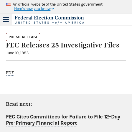
An official website of the United States government
Here's how you know
PRESS RELEASE
FEC Releases 25 Investigative Files
June 10, 1983
PDF
Read next:
FEC Cites Committees for Failure to File 12-Day
Pre-Primary Financial Report