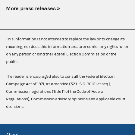
More press releases
»
This information is not intended to replace the law or to change its
meaning, nor does this information create or confer any rights for or
on any person or bind the Federal Election Commission or the
public.
The reader is encouraged also to consult the Federal Election
Campaign Act of 1971, as amended (52 U.S.C. 30101 et seq.),
Commission regulations (Title 11 of the Code of Federal
Regulations), Commission advisory opinions and applicable court
decisions.
About