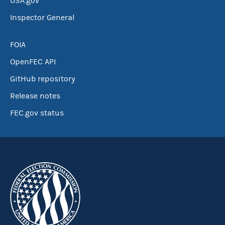
USA.gov
Inspector General
FOIA
OpenFEC API
GitHub repository
Release notes
FEC.gov status