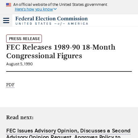
An official website of the United States government
Here's how you know
PRESS RELEASE
FEC Releases 1989-90 18-Month
Congressional Figures
August 5, 1990
PDF
Read next:
FEC Issues Advisory Opinion, Discusses a Second
Advisory Opinion Request, Approves Policy to