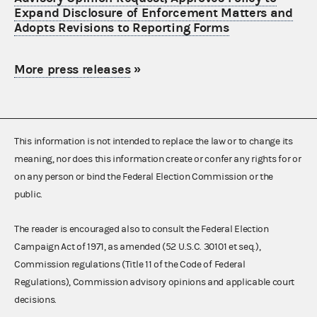
Expand Disclosure of Enforcement Matters and
Adopts Revisions to Reporting Forms
More press releases
»
This information is not intended to replace the law or to change its
meaning, nor does this information create or confer any rights for or
on any person or bind the Federal Election Commission or the
public.
The reader is encouraged also to consult the Federal Election
Campaign Act of 1971, as amended (52 U.S.C. 30101 et seq.),
Commission regulations (Title 11 of the Code of Federal
Regulations), Commission advisory opinions and applicable court
decisions.