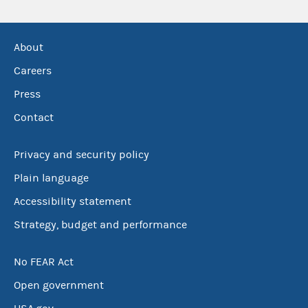
About
Careers
Press
Contact
Privacy and security policy
Plain language
Accessibility statement
Strategy, budget and performance
No FEAR Act
Open government