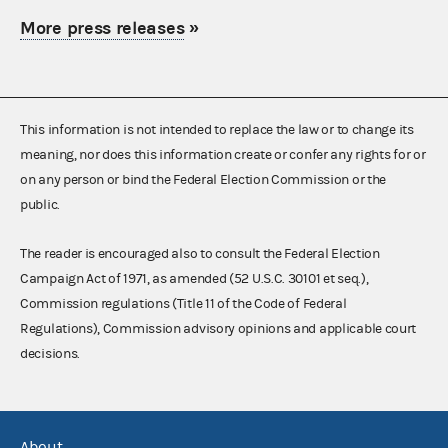
More press releases
»
This information is not intended to replace the law or to change its
meaning, nor does this information create or confer any rights for or
on any person or bind the Federal Election Commission or the
public.
The reader is encouraged also to consult the Federal Election
Campaign Act of 1971, as amended (52 U.S.C. 30101 et seq.),
Commission regulations (Title 11 of the Code of Federal
Regulations), Commission advisory opinions and applicable court
decisions.
About