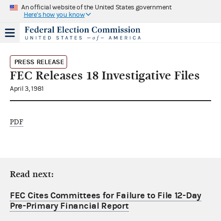
An official website of the United States government
Here's how you know
PRESS RELEASE
FEC Releases 18 Investigative Files
April 3, 1981
PDF
Read next:
FEC Cites Committees for Failure to File 12-Day
Pre-Primary Financial Report