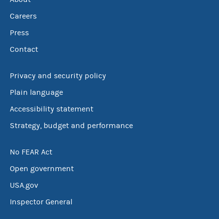
Careers
Press
Contact
Privacy and security policy
Plain language
Accessibility statement
Strategy, budget and performance
No FEAR Act
Open government
USA.gov
Inspector General