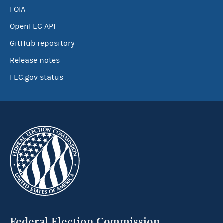
FOIA
OpenFEC API
GitHub repository
Release notes
FEC.gov status
Federal Election Commission