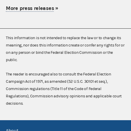
More press releases
»
This information is not intended to replace the law or to change its
meaning, nor does this information create or confer any rights for or
on any person or bind the Federal Election Commission or the
public.
The reader is encouraged also to consult the Federal Election
Campaign Act of 1971, as amended (52 U.S.C. 30101 et seq.),
Commission regulations (Title 11 of the Code of Federal
Regulations), Commission advisory opinions and applicable court
decisions.
About