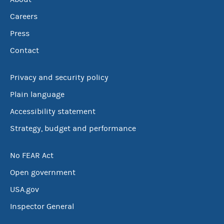
Careers
Press
Contact
Privacy and security policy
Plain language
Accessibility statement
Strategy, budget and performance
No FEAR Act
Open government
USA.gov
Inspector General