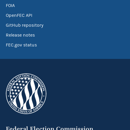
FOIA
OpenFEC API
GitHub repository
Release notes
FEC.gov status
Federal Election Commission