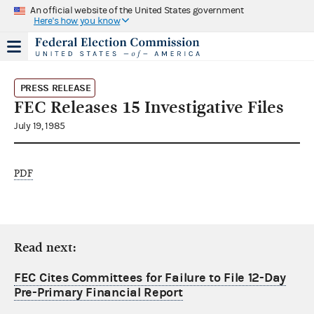
An official website of the United States government
Here's how you know
PRESS RELEASE
FEC Releases 15 Investigative Files
July 19, 1985
PDF
Read next:
FEC Cites Committees for Failure to File 12-Day
Pre-Primary Financial Report