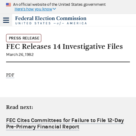
An official website of the United States government
Here's how you know
PRESS RELEASE
FEC Releases 14 Investigative Files
March 26, 1982
PDF
Read next:
FEC Cites Committees for Failure to File 12-Day
Pre-Primary Financial Report