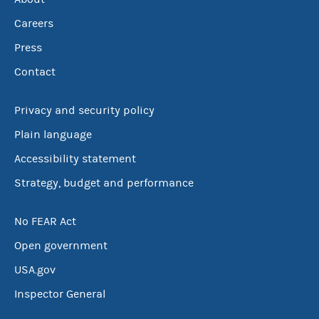
Careers
Press
Contact
Privacy and security policy
Plain language
Accessibility statement
Strategy, budget and performance
No FEAR Act
Open government
USA.gov
Inspector General