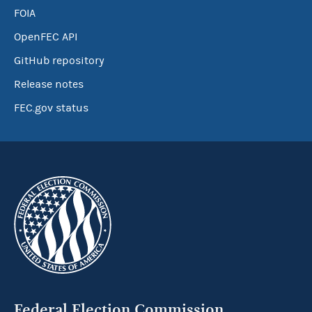
FOIA
OpenFEC API
GitHub repository
Release notes
FEC.gov status
Federal Election Commission