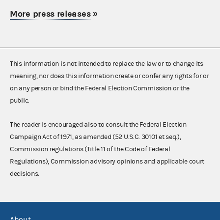
More press releases
»
This information is not intended to replace the law or to change its
meaning, nor does this information create or confer any rights for or
on any person or bind the Federal Election Commission or the
public.
The reader is encouraged also to consult the Federal Election
Campaign Act of 1971, as amended (52 U.S.C. 30101 et seq.),
Commission regulations (Title 11 of the Code of Federal
Regulations), Commission advisory opinions and applicable court
decisions.
About