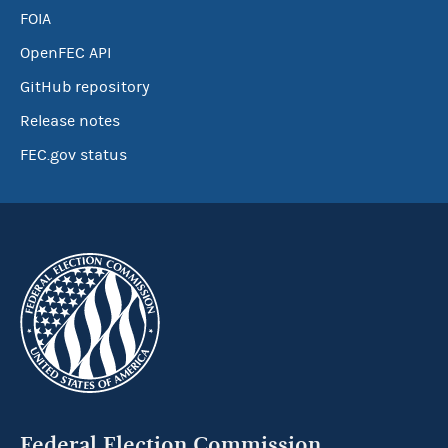
FOIA
OpenFEC API
GitHub repository
Release notes
FEC.gov status
Federal Election Commission