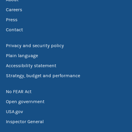
Careers
Press
Contact
Privacy and security policy
Plain language
Accessibility statement
Strategy, budget and performance
No FEAR Act
Open government
USA.gov
Inspector General