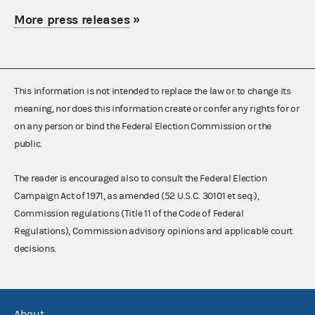
More press releases
»
This information is not intended to replace the law or to change its
meaning, nor does this information create or confer any rights for or
on any person or bind the Federal Election Commission or the
public.
The reader is encouraged also to consult the Federal Election
Campaign Act of 1971, as amended (52 U.S.C. 30101 et seq.),
Commission regulations (Title 11 of the Code of Federal
Regulations), Commission advisory opinions and applicable court
decisions.
About