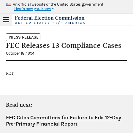
An official website of the United States government
Here's how you know
PRESS RELEASE
FEC Releases 13 Compliance Cases
October 18, 1994
PDF
Read next:
FEC Cites Committees for Failure to File 12-Day
Pre-Primary Financial Report