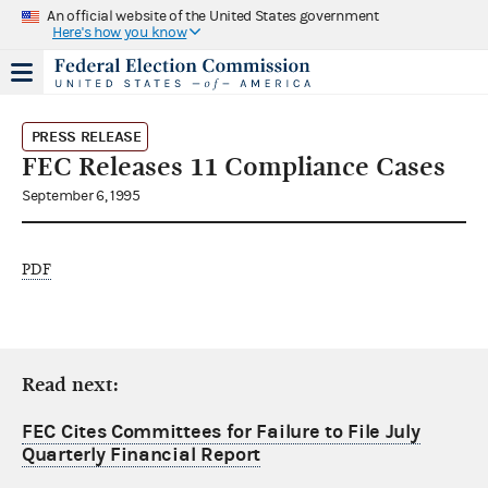
An official website of the United States government
Here's how you know
PRESS RELEASE
FEC Releases 11 Compliance Cases
September 6, 1995
PDF
Read next:
FEC Cites Committees for Failure to File July
Quarterly Financial Report