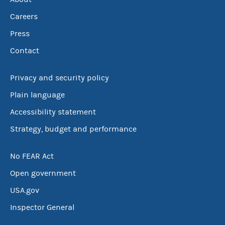
Careers
Press
Contact
Privacy and security policy
Plain language
Accessibility statement
Strategy, budget and performance
No FEAR Act
Open government
USA.gov
Inspector General