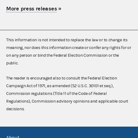
More press releases
»
This information is not intended to replace the law or to change its
meaning, nor does this information create or confer any rights for or
on any person or bind the Federal Election Commission or the
public.
The reader is encouraged also to consult the Federal Election
Campaign Act of 1971, as amended (52 U.S.C. 30101 et seq.),
Commission regulations (Title 11 of the Code of Federal
Regulations), Commission advisory opinions and applicable court
decisions.
About