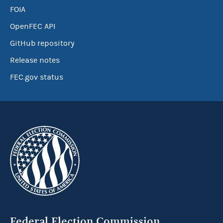
FOIA
OpenFEC API
GitHub repository
Release notes
FEC.gov status
Federal Election Commission