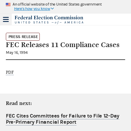
An official website of the United States government
Here's how you know
PRESS RELEASE
FEC Releases 11 Compliance Cases
May 16, 1994
PDF
Read next:
FEC Cites Committees for Failure to File 12-Day
Pre-Primary Financial Report