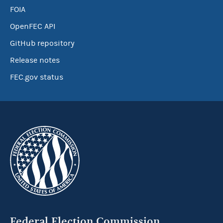
FOIA
OpenFEC API
GitHub repository
Release notes
FEC.gov status
Federal Election Commission