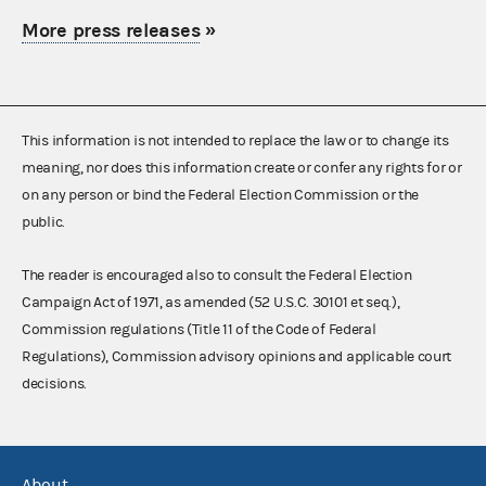
More press releases
»
This information is not intended to replace the law or to change its
meaning, nor does this information create or confer any rights for or
on any person or bind the Federal Election Commission or the
public.
The reader is encouraged also to consult the Federal Election
Campaign Act of 1971, as amended (52 U.S.C. 30101 et seq.),
Commission regulations (Title 11 of the Code of Federal
Regulations), Commission advisory opinions and applicable court
decisions.
About