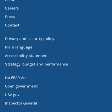
Careers
Press
Contact
Privacy and security policy
Plain language
Accessibility statement
Strategy, budget and performance
No FEAR Act
Open government
USA.gov
Inspector General