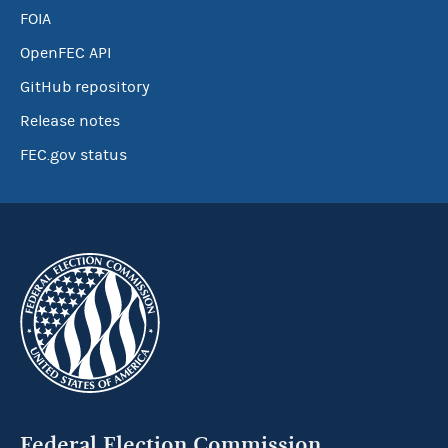
FOIA
OpenFEC API
GitHub repository
Release notes
FEC.gov status
Federal Election Commission