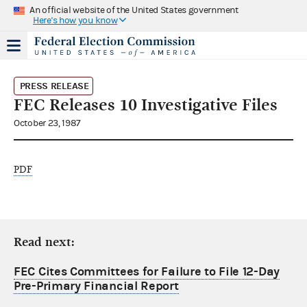
An official website of the United States government
Here's how you know
PRESS RELEASE
FEC Releases 10 Investigative Files
October 23, 1987
PDF
Read next:
FEC Cites Committees for Failure to File 12-Day
Pre-Primary Financial Report