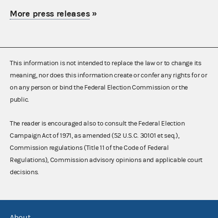
More press releases
»
This information is not intended to replace the law or to change its
meaning, nor does this information create or confer any rights for or
on any person or bind the Federal Election Commission or the
public.
The reader is encouraged also to consult the Federal Election
Campaign Act of 1971, as amended (52 U.S.C. 30101 et seq.),
Commission regulations (Title 11 of the Code of Federal
Regulations), Commission advisory opinions and applicable court
decisions.
About