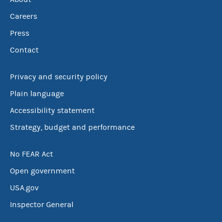
Careers
Press
Contact
Privacy and security policy
Plain language
Accessibility statement
Strategy, budget and performance
No FEAR Act
Open government
USA.gov
Inspector General