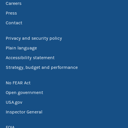
Careers
Press
Contact
Privacy and security policy
Plain language
Accessibility statement
Strategy, budget and performance
No FEAR Act
Open government
USA.gov
Inspector General
FOIA