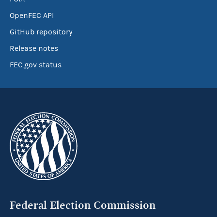
OpenFEC API
GitHub repository
Release notes
FEC.gov status
Federal Election Commission