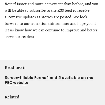
Record
faster and more convenient than before, and you
will be able to subscribe to the RSS feed to receive
automatic updates as stories are posted. We look
forward to our transition this summer and hope you’ll
let us know how we can continue to improve and better
serve our readers.
Read next:
Screen-fillable Forms 1 and 2 available on the
FEC website
Related: