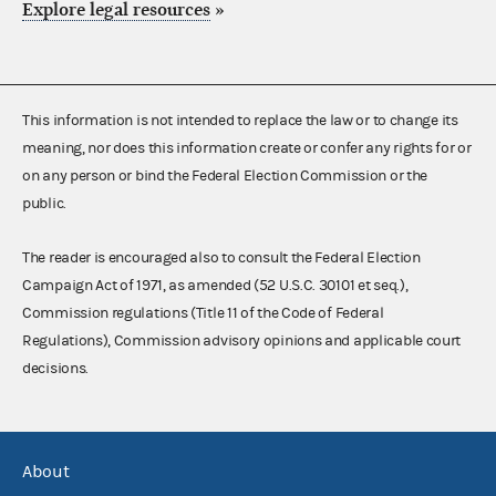
Explore legal resources
»
This information is not intended to replace the law or to change its
meaning, nor does this information create or confer any rights for or
on any person or bind the Federal Election Commission or the
public.
The reader is encouraged also to consult the Federal Election
Campaign Act of 1971, as amended (52 U.S.C. 30101 et seq.),
Commission regulations (Title 11 of the Code of Federal
Regulations), Commission advisory opinions and applicable court
decisions.
About