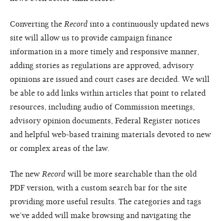
Converting the
Record
into a continuously updated news
site will allow us to provide campaign finance
information in a more timely and responsive manner,
adding stories as regulations are approved, advisory
opinions are issued and court cases are decided. We will
be able to add links within articles that point to related
resources, including audio of Commission meetings,
advisory opinion documents, Federal Register notices
and helpful web-based training materials devoted to new
or complex areas of the law.
The new
Record
will be more searchable than the old
PDF version, with a custom search bar for the site
providing more useful results. The categories and tags
we’ve added will make browsing and navigating the