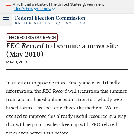
An official website of the United States government
Here's how you know
FEC RECORD: OUTREACH
FEC Record
to become a news site
(May 2010)
May 3, 2010
In an effort to provide more timely and user-friendly
information, the
FEC Record
will transition this summer
from a print-based online publication to a wholly web-
based format that better utilizes the medium. We’re
excited to improve this already useful resource in a way
that will help our readers keep up with FEC-related
news even better than before.