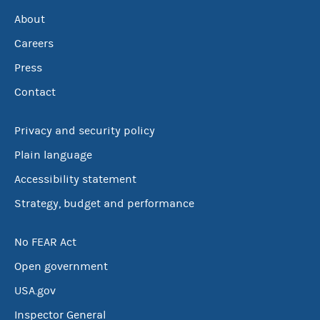
About
Careers
Press
Contact
Privacy and security policy
Plain language
Accessibility statement
Strategy, budget and performance
No FEAR Act
Open government
USA.gov
Inspector General