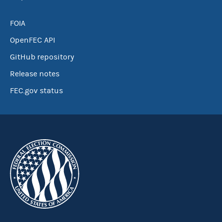
FOIA
OpenFEC API
GitHub repository
Release notes
FEC.gov status