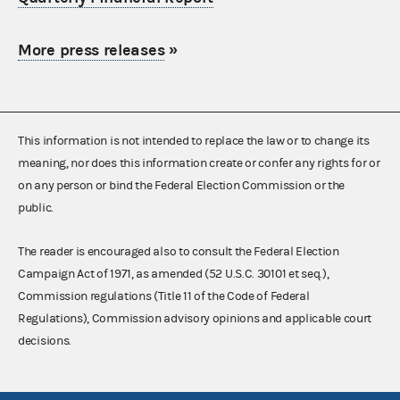
More press releases
»
This information is not intended to replace the law or to change its
meaning, nor does this information create or confer any rights for or
on any person or bind the Federal Election Commission or the
public.
The reader is encouraged also to consult the Federal Election
Campaign Act of 1971, as amended (52 U.S.C. 30101 et seq.),
Commission regulations (Title 11 of the Code of Federal
Regulations), Commission advisory opinions and applicable court
decisions.