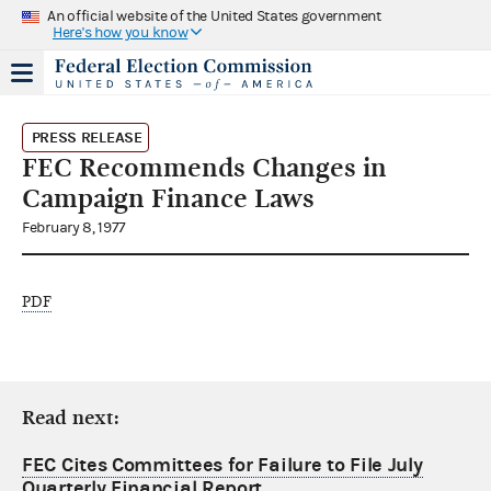
An official website of the United States government
Here's how you know
PRESS RELEASE
FEC Recommends Changes in
Campaign Finance Laws
February 8, 1977
PDF
Read next:
FEC Cites Committees for Failure to File July
Quarterly Financial Report