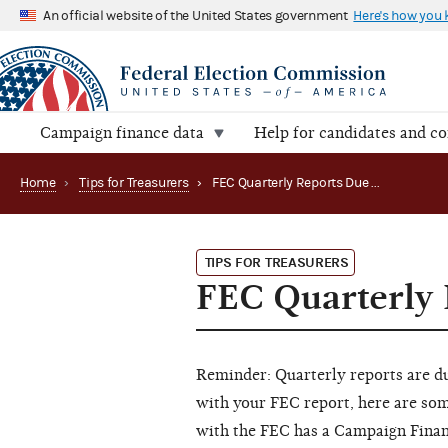
An official website of the United States government
Here's how you
Campaign finance data
Help for candidates and c
Home
›
Tips for Treasurers
›
FEC Quarterly Reports Due October 15
TIPS FOR TREASURERS
FEC Quarterly 
Reminder: Quarterly reports are d
with your FEC report, here are som
with the FEC has a Campaign Finan