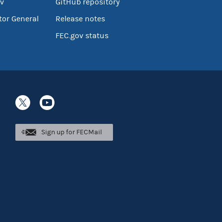
v
GitHub repository
tor General
Release notes
FEC.gov status
Sign up for FECMail