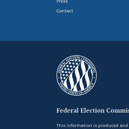
Press
Contact
Federal Election Commi
This information is produced and