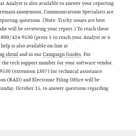
at Analyst is also available to answer your reporting
o remain anonymous, Communications Specialists are
 reporting questions. (Note: Tricky issues are best
she will be reviewing your report.) To reach these
1-800/424-9530 (press 5 to reach your Analyst or 6
help is also available on-line at
ing.shtml
and in our
Campaign Guides
. For
ct the tech support number for your software vendor.
530 (extension 1307) for technical assistance.
ion (RAD) and Electronic Filing Office will be
Monday, October 15, to answer questions regarding