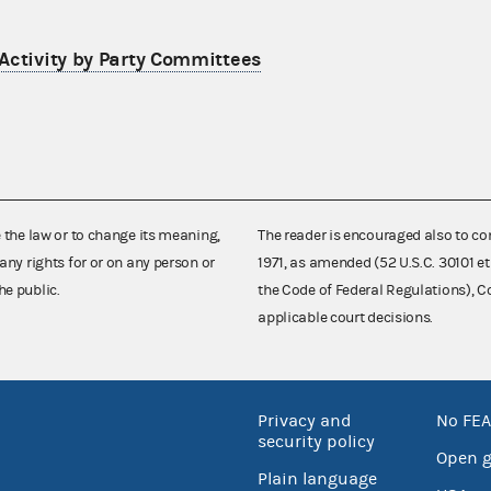
Activity by Party Committees
e the law or to change its meaning,
The reader is encouraged also to co
any rights for or on any person or
1971, as amended (52 U.S.C. 30101 et
he public.
the Code of Federal Regulations),
applicable court decisions.
Privacy and
No FEA
security policy
Open 
Plain language