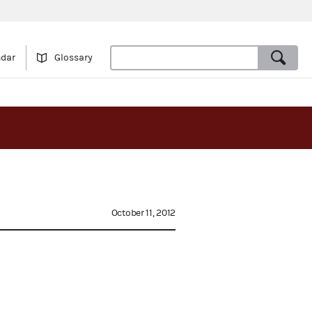
ndar
Glossary
October 11, 2012