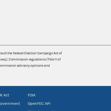
nsult the Federal Election Campaign Act of
 seq.), Commission regulations (Title 11 of
 Commission advisory opinions and
R Act
FOIA
government
OpenFEC API