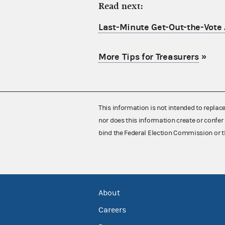
Read next:
Last-Minute Get-Out-the-Vote 
More Tips for Treasurers
»
This information is not intended to replac
nor does this information create or confer 
bind the Federal Election Commission or t
About
Careers