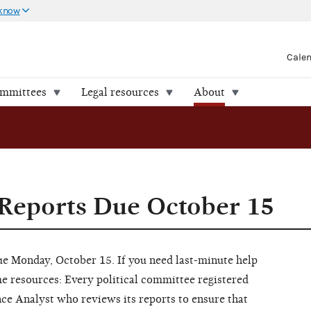
 know
Cale
ommittees
Legal resources
About
Reports Due October 15
ue Monday, October 15. If you need last-minute help
e resources: Every political committee registered
ce Analyst who reviews its reports to ensure that