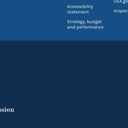
USA.go
Accessibility
Inspec
statement
Strategy, budget
and performance
ssion