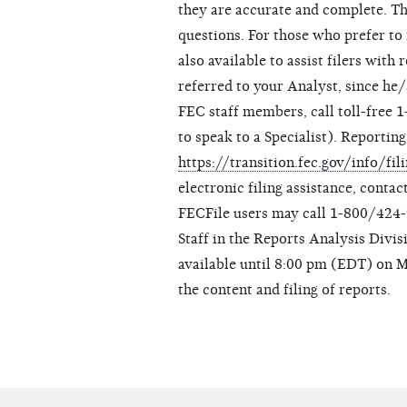
they are accurate and complete. Th
questions. For those who prefer t
also available to assist filers with
referred to your Analyst, since he/
FEC staff members, call toll-free 
to speak to a Specialist). Reporting 
https://transition.fec.gov/info/fil
electronic filing assistance, conta
FECFile users may call 1-800/424-9
Staff in the Reports Analysis Divis
available until 8:00 pm (EDT) on 
the content and filing of reports.