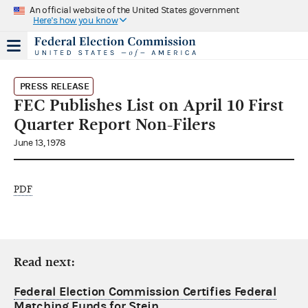
An official website of the United States government
Here's how you know
PRESS RELEASE
FEC Publishes List on April 10 First
Quarter Report Non-Filers
June 13, 1978
PDF
Read next:
Federal Election Commission Certifies Federal
Matching Funds for Stein