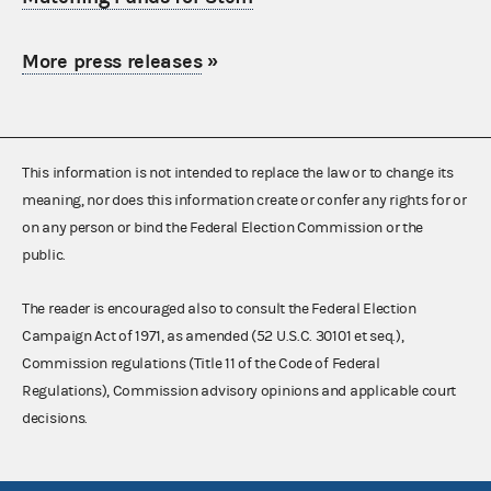
More press releases
»
This information is not intended to replace the law or to change its
meaning, nor does this information create or confer any rights for or
on any person or bind the Federal Election Commission or the
public.
The reader is encouraged also to consult the Federal Election
Campaign Act of 1971, as amended (52 U.S.C. 30101 et seq.),
Commission regulations (Title 11 of the Code of Federal
Regulations), Commission advisory opinions and applicable court
decisions.