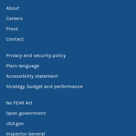
About
Careers
Press
Contact
Privacy and security policy
Plain language
Accessibility statement
Strategy, budget and performance
No FEAR Act
Open government
USA.gov
Inspector General