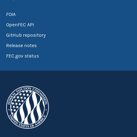
FOIA
OpenFEC API
GitHub repository
Release notes
FEC.gov status