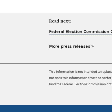
Read next:
Federal Election Commission C
More press releases
»
This information is not intended to replac
nor does this information create or confer 
bind the Federal Election Commission or t