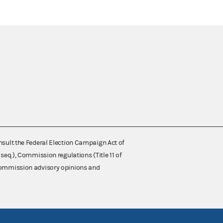
nsult the Federal Election Campaign Act of
 seq.), Commission regulations (Title 11 of
 Commission advisory opinions and