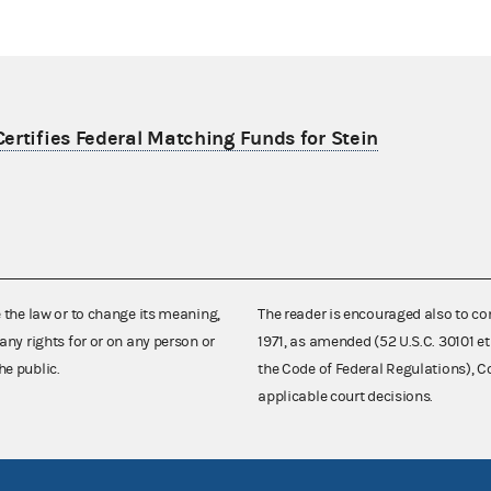
ertifies Federal Matching Funds for Stein
e the law or to change its meaning,
The reader is encouraged also to co
any rights for or on any person or
1971, as amended (52 U.S.C. 30101 et
he public.
the Code of Federal Regulations),
applicable court decisions.