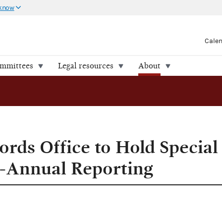
 know
Cale
ommittees
Legal resources
About
ting
ords Office to Hold Speci
i-Annual Reporting