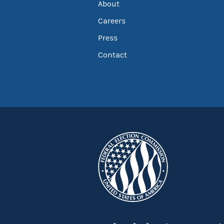
About
Careers
Press
Contact