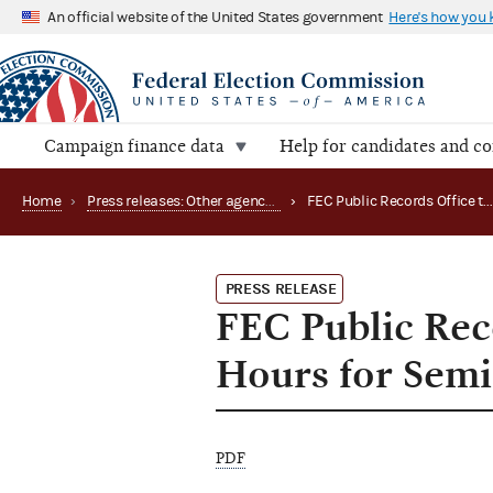
An official website of the United States government
Here's how you
Campaign finance data
Help for candidates and c
Home
›
Press releases: Other agency actions
›
FEC Public Records Office to Hold Special Weekend Hours for Semi-Annual Repor
PRESS RELEASE
FEC Public Rec
Hours for Sem
PDF