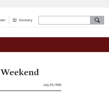
ndar
Glossary
al Weekend
July 29, 1993