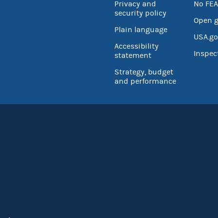
Privacy and
No FEA
security policy
Open 
Plain language
USA.go
Accessibility
Inspec
statement
Strategy, budget
and performance