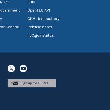
R Act
FOIA
government
OpenFEC API
v
GitHub repository
tor General
Release notes
FEC.gov status
Sign up for FECMail