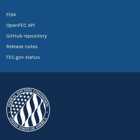
FOIA
OpenFEC API
GitHub repository
Release notes
FEC.gov status