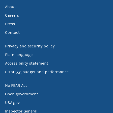
About
Careers
Press
Contact
Privacy and security policy
Plain language
Accessibility statement
Strategy, budget and performance
No FEAR Act
Open government
USA.gov
Inspector General