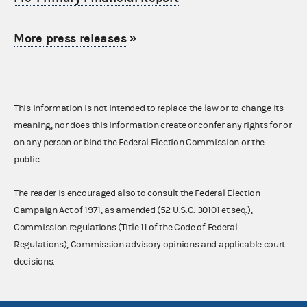
More press releases
»
This information is not intended to replace the law or to change its
meaning, nor does this information create or confer any rights for or
on any person or bind the Federal Election Commission or the
public.
The reader is encouraged also to consult the Federal Election
Campaign Act of 1971, as amended (52 U.S.C. 30101 et seq.),
Commission regulations (Title 11 of the Code of Federal
Regulations), Commission advisory opinions and applicable court
decisions.