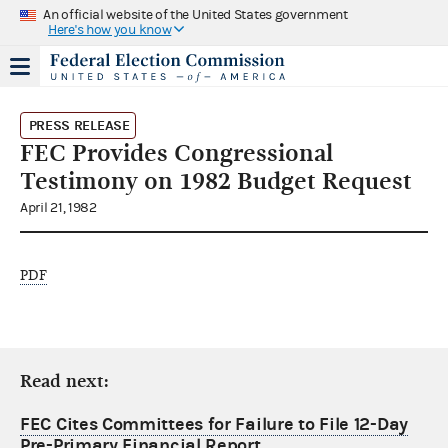
An official website of the United States government
Here's how you know
PRESS RELEASE
FEC Provides Congressional
Testimony on 1982 Budget Request
April 21, 1982
PDF
Read next:
FEC Cites Committees for Failure to File 12-Day
Pre-Primary Financial Report