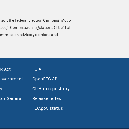
nsult the Federal Election Campaign Act of
 seq.), Commission regulations (Title 11 of
 Commission advisory opinions and
R Act
FOIA
government
OpenFEC API
v
GitHub repository
tor General
Release notes
FEC.gov status