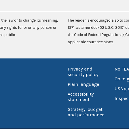
e the law or to change its meaning,
The reader is encouraged also to co
any rights for or on any person or
1971, as amended (52 U.S.C. 30101 et
he public.
the Code of Federal Regulations),
applicable court decisions.
Privacy and
No FEA
security policy
Open 
Plain language
USA.go
Accessibility
Inspec
statement
Strategy, budget
and performance