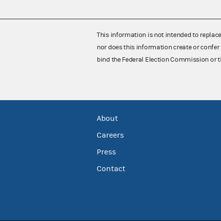
This information is not intended to replac
nor does this information create or confer 
bind the Federal Election Commission or t
About
Careers
Press
Contact