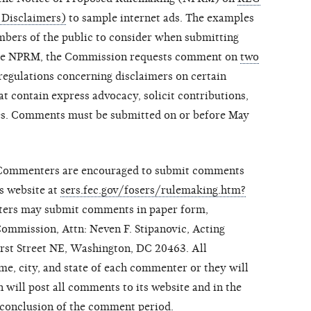
 Disclaimers)
to sample internet ads. The examples
mbers of the public to consider when submitting
the NPRM, the Commission requests comment on
two
regulations concerning disclaimers on certain
t contain express advocacy, solicit contributions,
ees. Comments must be submitted on or before May
 Commenters are encouraged to submit comments
s website at
sers.fec.gov/fosers/rulemaking.htm?
nters may submit comments in paper form,
Commission, Attn: Neven F. Stipanovic, Acting
irst Street NE, Washington, DC 20463. All
e, city, and state of each commenter or they will
will post all comments to its website and in the
 conclusion of the comment period.