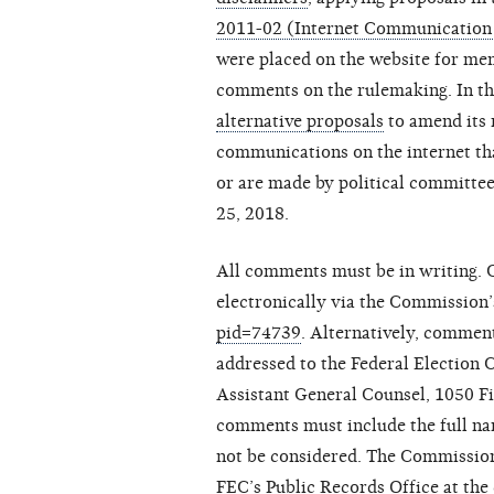
2011-02 (Internet Communication
were placed on the website for me
comments on the rulemaking. In 
alternative proposals
to amend its 
communications on the internet tha
or are made by political committ
25, 2018.
All comments must be in writing.
electronically via the Commission’
pid=74739
. Alternatively, comme
addressed to the Federal Election 
Assistant General Counsel, 1050 F
comments must include the full nam
not be considered. The Commission 
FEC’s Public Records Office at the