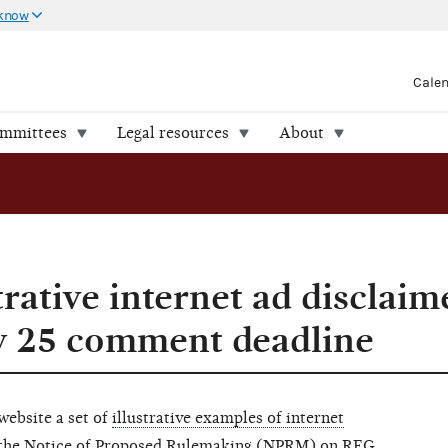
 know
Cale
ommittees
Legal resources
About
trative internet ad disclaim
y 25 comment deadline
website a set of
illustrative examples of internet
n the Notice of Proposed Rulemaking (NPRM) on
REG