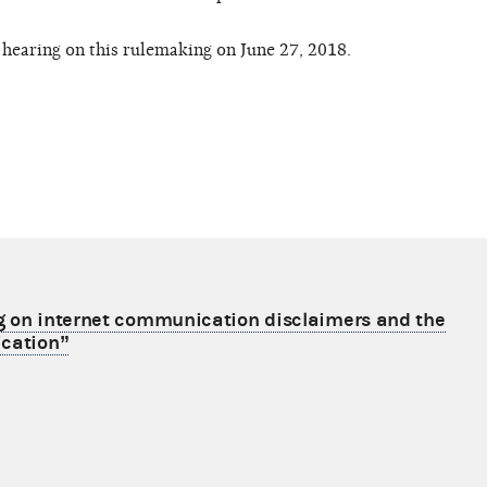
hearing on this rulemaking on June 27, 2018.
g on internet communication disclaimers and the
ication”