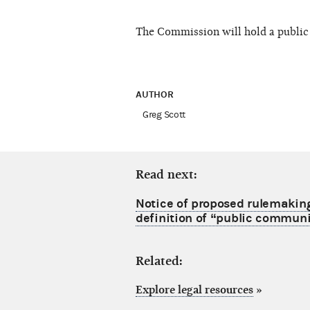
The Commission will hold a public 
AUTHOR
Greg Scott
Read next:
Notice of proposed rulemakin
definition of “public commun
Related:
Explore legal resources
»