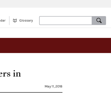
ndar
Glossary
ers in
May 11, 2018