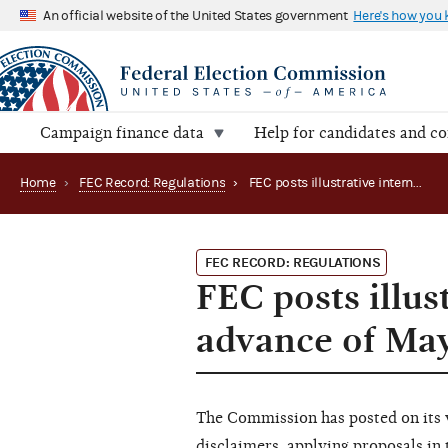
An official website of the United States government
Here's how you
Campaign finance data
Help for candidates and c
Home
›
FEC Record: Regulations
›
FEC posts illustrative internet ad disclaimers in advance of May 25 comment deadline
FEC RECORD: REGULATIONS
FEC posts illus
advance of Ma
The Commission has posted on its 
disclaimers
, applying proposals i