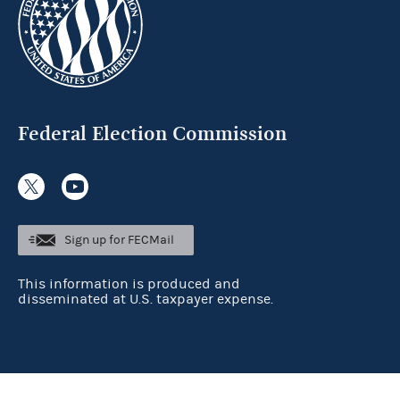
Federal Election Commission
Sign up for FECMail
This information is produced and
disseminated at U.S. taxpayer expense.