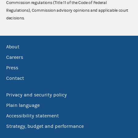
Commission regulations (Title 11 of the Code of Federal
Regulations), Commission advisory opinions and applicable court
decisions.
About
Careers
Press
Contact
Privacy and security policy
Plain language
Accessibility statement
Strategy, budget and performance