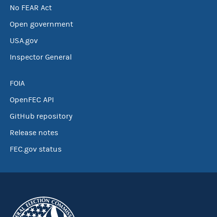
No FEAR Act
Open government
USA.gov
Inspector General
FOIA
OpenFEC API
GitHub repository
Release notes
FEC.gov status