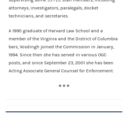
attorneys, investigators, paralegals, docket
technicians, and secretaries.
A 1990 graduate of Harvard Law School and a
member of the Virginia and the District of Columbia
bars, Vosdingh joined the Commission in January,
1994. Since then she has served in various OGC
posts, and since September 23, 2001 she has been
Acting Associate General Counsel for Enforcement.
# # #