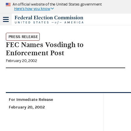
An official website of the United States government
Here's how you know
PRESS RELEASE
FEC Names Vosdingh to
Enforcement Post
February 20, 2002
For Immediate Release
February 20, 2002