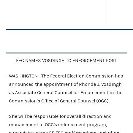
FEC NAMES VOSDINGH TO ENFORCEMENT POST
WASHINGTON –The Federal Election Commission has
announced the appointment of Rhonda J. Vosdingh
as Associate General Counsel for Enforcement in the
Commission’s Office of General Counsel (OGC).
She will be responsible for overall direction and
management of OGC’s enforcement program,
supervising some 55 FEC staff members, including