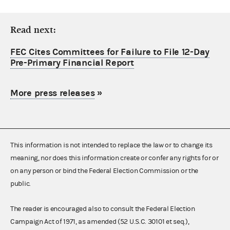
Read next:
FEC Cites Committees for Failure to File 12-Day
Pre-Primary Financial Report
More press releases
»
This information is not intended to replace the law or to change its
meaning, nor does this information create or confer any rights for or
on any person or bind the Federal Election Commission or the
public.
The reader is encouraged also to consult the Federal Election
Campaign Act of 1971, as amended (52 U.S.C. 30101 et seq.),