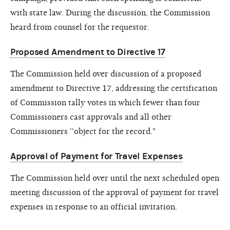
with state law. During the discussion, the Commission
heard from counsel for the requestor.
Proposed Amendment to Directive 17
The Commission held over discussion of a proposed
amendment to Directive 17, addressing the certification
of Commission tally votes in which fewer than four
Commissioners cast approvals and all other
Commissioners ''object for the record."
Approval of Payment for Travel Expenses
The Commission held over until the next scheduled open
meeting discussion of the approval of payment for travel
expenses in response to an official invitation.