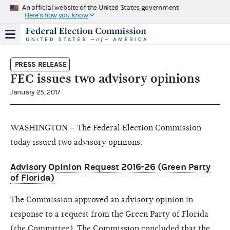
An official website of the United States government
Here's how you know
PRESS RELEASE
FEC issues two advisory opinions
January 25, 2017
WASHINGTON – The Federal Election Commission
today issued two advisory opinions.
Advisory Opinion Request 2016-26 (Green Party
of Florida)
The Commission approved an advisory opinion in
response to a request from the Green Party of Florida
(the Committee). The Commission concluded that the