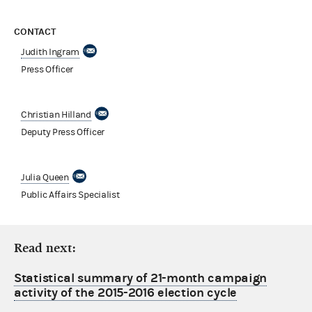
CONTACT
Judith Ingram
Press Officer
Christian Hilland
Deputy Press Officer
Julia Queen
Public Affairs Specialist
Read next:
Statistical summary of 21-month campaign
activity of the 2015-2016 election cycle