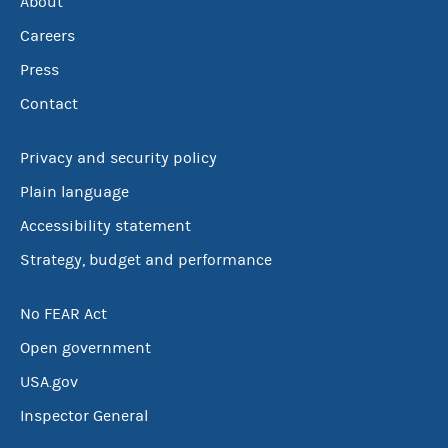
About
Careers
Press
Contact
Privacy and security policy
Plain language
Accessibility statement
Strategy, budget and performance
No FEAR Act
Open government
USA.gov
Inspector General