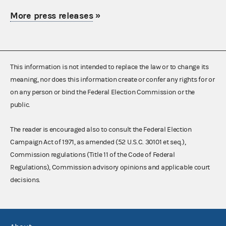
More press releases
»
This information is not intended to replace the law or to change its
meaning, nor does this information create or confer any rights for or
on any person or bind the Federal Election Commission or the
public.
The reader is encouraged also to consult the Federal Election
Campaign Act of 1971, as amended (52 U.S.C. 30101 et seq.),
Commission regulations (Title 11 of the Code of Federal
Regulations), Commission advisory opinions and applicable court
decisions.