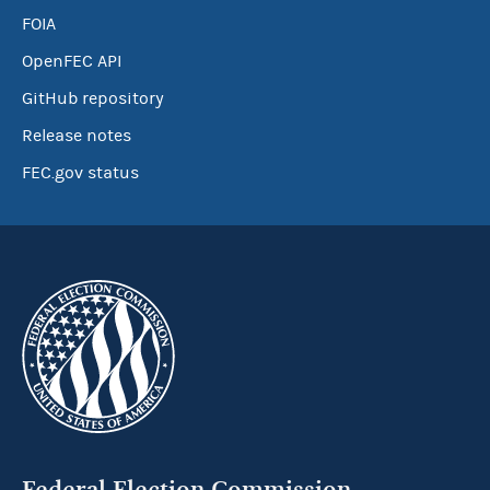
FOIA
OpenFEC API
GitHub repository
Release notes
FEC.gov status
Federal Election Commission