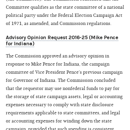
Committee qualifies as the state committee of a national
political party under the Federal Election Campaign Act
of 1971, as amended, and Commission regulations.
Advisory Opinion Request 2016-25 (Mike Pence
for Indiana)
The Commission approved an advisory opinion in
response to Mike Pence for Indiana, the campaign
committee of Vice President Pence’s previous campaign
for Governor of Indiana. The Commission concluded
that the requestor may use nonfederal funds to pay for
the storage of state campaign assets, legal or accounting
expenses necessary to comply with state disclosure
requirements applicable to state committees, and legal
or accounting expenses for winding down the state
campaign, provided that such spending is consistent