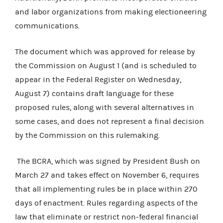
and labor organizations from making electioneering
communications.
The document which was approved for release by
the Commission on August 1 (and is scheduled to
appear in the Federal Register on Wednesday,
August 7) contains draft language for these
proposed rules, along with several alternatives in
some cases, and does not represent a final decision
by the Commission on this rulemaking.
The BCRA, which was signed by President Bush on
March 27 and takes effect on November 6, requires
that all implementing rules be in place within 270
days of enactment. Rules regarding aspects of the
law that eliminate or restrict non-federal financial