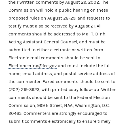
their written comments by August 29, 2002. The
Commission will hold a public hearing on these
proposed rules on August 28-29, and requests to
testify must also be received by August 21. All
comments should be addressed to Mai T. Dinh,
Acting Assistant General Counsel, and must be
submitted in either electronic or written form.
Electronic mail comments should be sent to
Electioneering@fec.gov
and must include the full
name, email address, and postal service address of
the commenter. Faxed comments should be sent to
(202) 219-3923, with printed copy follow-up. Written
comments should be sent to the Federal Election
Commission, 999 E Street, N.W., Washington, D.C.
20463. Commenters are strongly encouraged to
submit comments electronically to ensure timely