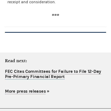
receipt and consideration.
###
Read next:
FEC Cites Committees for Failure to File 12-Day
Pre-Primary Financial Report
More press releases
»