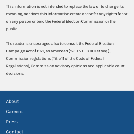
This information is not intended to replace the law or to change its
meaning, nor does this information create or confer any rights for or
on any person or bind the Federal Election Commission or the
public.
The reader is encouraged also to consult the Federal Election
Campaign Act of 1971, as amended (52 U.S.C. 30101 et seq.),
Commission regulations (Title 11 of the Code of Federal
Regulations), Commission advisory opinions and applicable court
decisions.
About
Careers
Press
Contact