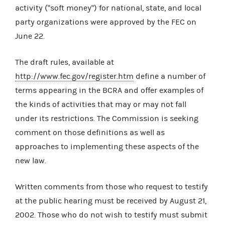
activity ("soft money") for national, state, and local
party organizations were approved by the FEC on
June 22.
The draft rules, available at
http://www.fec.gov/register.htm
define a number of
terms appearing in the BCRA and offer examples of
the kinds of activities that may or may not fall
under its restrictions. The Commission is seeking
comment on those definitions as well as
approaches to implementing these aspects of the
new law.
Written comments from those who request to testify
at the public hearing must be received by August 21,
2002. Those who do not wish to testify must submit