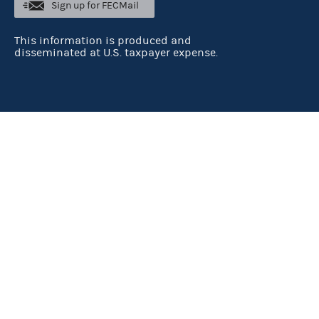
Sign up for FECMail
This information is produced and
disseminated at U.S. taxpayer expense.