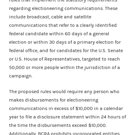
regarding electioneering communications. These
include broadcast, cable and satellite
communications that refer to a clearly identified
federal candidate within 60 days of a general
election or within 30 days of a primary election for
federal office, and for candidates for the U.S. Senate
or U.S. House of Representatives, targeted to reach
50,000 or more people within the jurisdiction of a
campaign.
The proposed rules would require any person who
makes disbursements for electioneering
communications in excess of $10,000 in a calendar
year to file a disclosure statement within 24 hours of
the time the disbursements exceed $10,000.
Additionally, BCRA prohibits incorporated entities