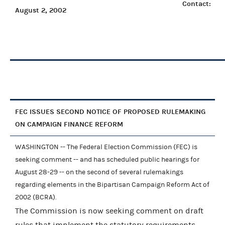
Contact:
August 2, 2002
FEC ISSUES SECOND NOTICE OF PROPOSED RULEMAKING
ON CAMPAIGN FINANCE REFORM
WASHINGTON -- The Federal Election Commission (FEC) is
seeking comment -- and has scheduled public hearings for
August 28-29 -- on the second of several rulemakings
regarding elements in the Bipartisan Campaign Reform Act of
2002 (BCRA).
The Commission is now seeking comment on draft
rules that implement the statutory requirements