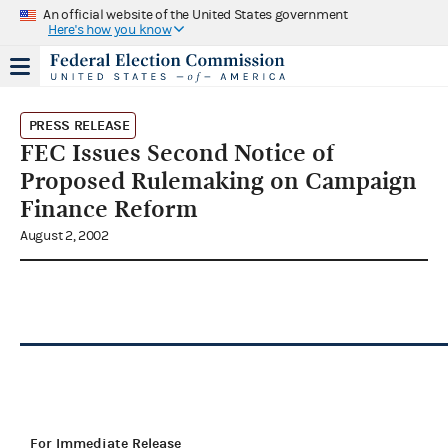
An official website of the United States government
Here's how you know
PRESS RELEASE
FEC Issues Second Notice of
Proposed Rulemaking on Campaign
Finance Reform
August 2, 2002
For Immediate Release