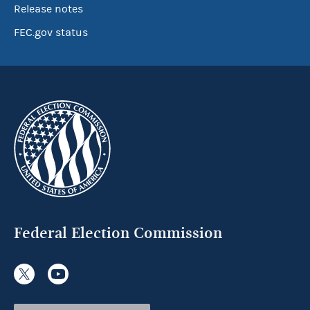
Release notes
FEC.gov status
Federal Election Commission