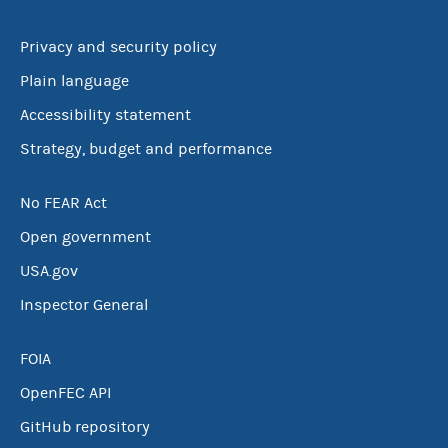
Privacy and security policy
Plain language
Accessibility statement
Strategy, budget and performance
No FEAR Act
Open government
USA.gov
Inspector General
FOIA
OpenFEC API
GitHub repository