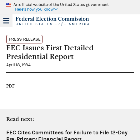
An official website of the United States government
Here's how you know
PRESS RELEASE
FEC Issues First Detailed
Presidential Report
April 18, 1984
PDF
Read next:
FEC Cites Committees for Failure to File 12-Day
Pre-Primary Financial Report