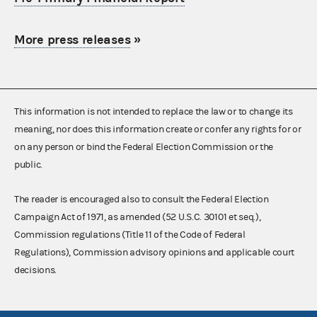
More press releases
»
This information is not intended to replace the law or to change its
meaning, nor does this information create or confer any rights for or
on any person or bind the Federal Election Commission or the
public.
The reader is encouraged also to consult the Federal Election
Campaign Act of 1971, as amended (52 U.S.C. 30101 et seq.),
Commission regulations (Title 11 of the Code of Federal
Regulations), Commission advisory opinions and applicable court
decisions.