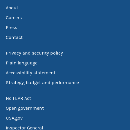
About
Careers
Press
Contact
Privacy and security policy
Plain language
Accessibility statement
Strategy, budget and performance
No FEAR Act
Open government
USA.gov
Inspector General