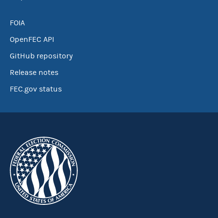
FOIA
OpenFEC API
GitHub repository
Release notes
FEC.gov status