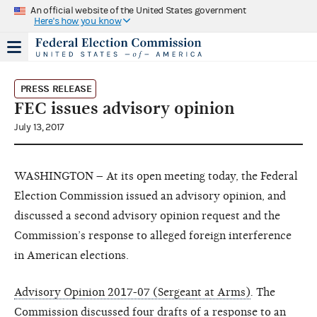
An official website of the United States government
Here's how you know
PRESS RELEASE
FEC issues advisory opinion
July 13, 2017
WASHINGTON – At its open meeting today, the Federal
Election Commission issued an advisory opinion, and
discussed a second advisory opinion request and the
Commission’s response to alleged foreign interference
in American elections.
Advisory Opinion 2017-07 (Sergeant at Arms)
.
The
Commission discussed
four drafts
of a response to an