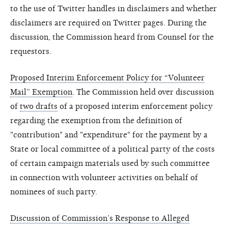
to the use of Twitter handles in disclaimers and whether
disclaimers are required on Twitter pages. During the
discussion, the Commission heard from Counsel for the
requestors.
Proposed Interim Enforcement Policy for “Volunteer
Mail” Exemption
. The Commission held over discussion
of
two drafts
of a proposed interim enforcement policy
regarding the exemption from the definition of
"contribution" and "expenditure" for the payment by a
State or local committee of a political party of the costs
of certain campaign materials used by such committee
in connection with volunteer activities on behalf of
nominees of such party.
Discussion of Commission’s Response to Alleged