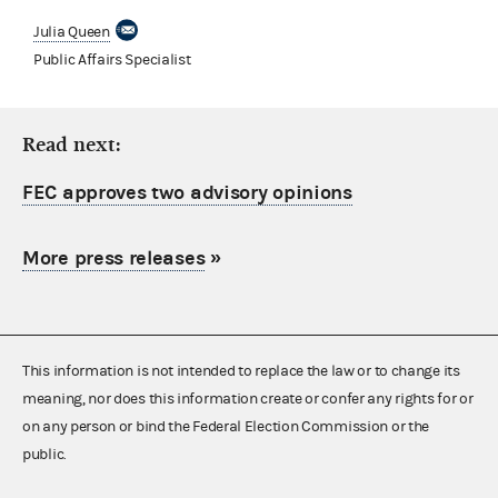
Julia Queen
Public Affairs Specialist
Read next:
FEC approves two advisory opinions
More press releases
»
This information is not intended to replace the law or to change its
meaning, nor does this information create or confer any rights for or
on any person or bind the Federal Election Commission or the
public.