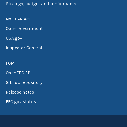
Strategy, budget and performance
No FEAR Act
Open government
USA.gov
Inspector General
FOIA
OpenFEC API
GitHub repository
Release notes
FEC.gov status