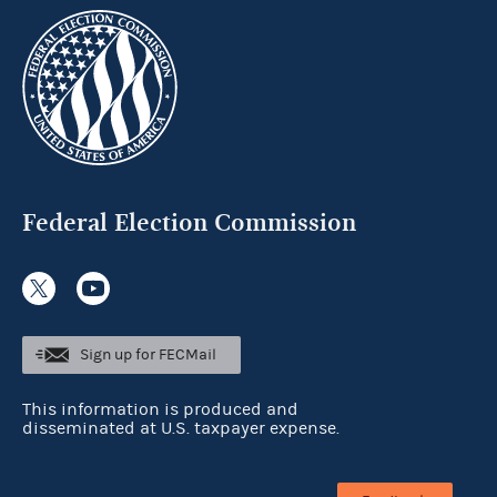
Federal Election Commission
Sign up for FECMail
This information is produced and
disseminated at U.S. taxpayer expense.