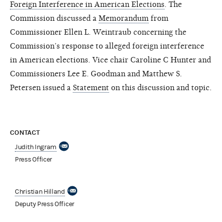
Foreign Interference in American Elections
. The
Commission discussed a
Memorandum
from
Commissioner Ellen L. Weintraub concerning the
Commission’s response to alleged foreign interference
in American elections. Vice chair Caroline C Hunter and
Commissioners Lee E. Goodman and Matthew S.
Petersen issued a
Statement
on this discussion and topic.
CONTACT
Judith Ingram
Press Officer
Christian Hilland
Deputy Press Officer