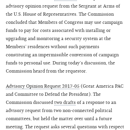
advisory opinion request from the Sergeant at Arms of
the U.S. House of Representatives. The Commission
concluded that Members of Congress may use campaign
funds to pay for costs associated with installing or
upgrading and monitoring a security system at the
Members’ residences without such payments
constituting an impermissible conversion of campaign
funds to personal use. During today’s discussion, the
Commission heard from the requestor.
Advisory Opinion Request 2017-05
(Great America PAC
and Committee to Defend the President). The
Commission discussed
two drafts
of a response to an
advisory request from two non-connected political
committees, but held the matter over until a future
meeting. The request asks several questions with respect