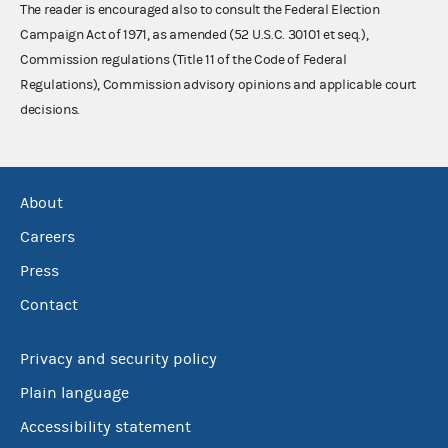
The reader is encouraged also to consult the Federal Election
Campaign Act of 1971, as amended (52 U.S.C. 30101 et seq.),
Commission regulations (Title 11 of the Code of Federal
Regulations), Commission advisory opinions and applicable court
decisions.
About
Careers
Press
Contact
Privacy and security policy
Plain language
Accessibility statement