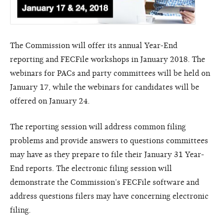
The Commission will offer its annual Year-End
reporting and FECFile workshops in January 2018. The
webinars for PACs and party committees will be held on
January 17, while the webinars for candidates will be
offered on January 24.
The reporting session will address common filing
problems and provide answers to questions committees
may have as they prepare to file their January 31 Year-
End reports. The electronic filing session will
demonstrate the Commission’s FECFile software and
address questions filers may have concerning electronic
filing.