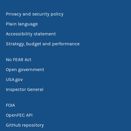
Privacy and security policy
Plain language
Accessibility statement
Strategy, budget and performance
No FEAR Act
Open government
USA.gov
Inspector General
FOIA
OpenFEC API
GitHub repository