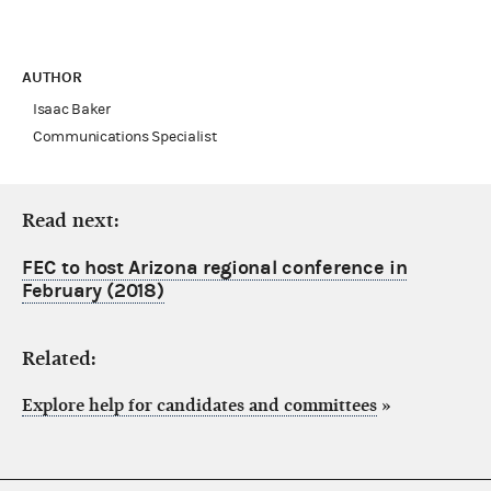
AUTHOR
Isaac Baker
Communications Specialist
Read next:
FEC to host Arizona regional conference in
February (2018)
Related:
Explore help for candidates and committees
»