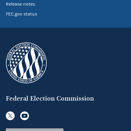
Release notes
FEC.gov status
Federal Election Commission