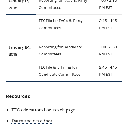
January 17,
Reporting for PACs & Party
1:00 - 2:30
2018
Committees
PM EST
FECFile for PACs & Party
2:45 - 4:15
Committees
PM EST
January 24,
Reporting for Candidate
1:00 - 2:30
2018
Committees
PM EST
FECFile & E-Filing for
2:45 - 4:15
Candidate Committees
PM EST
Resources
FEC educational outreach page
Dates and deadlines