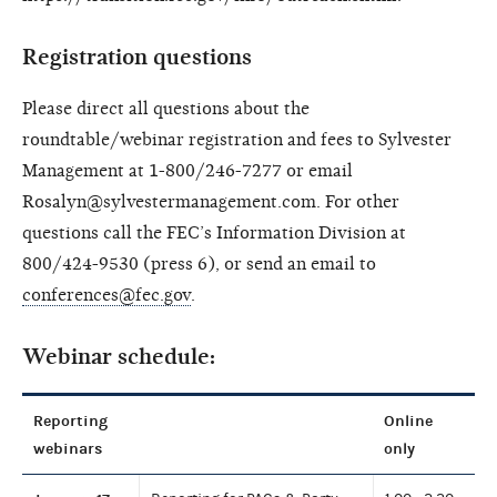
Registration questions
Please direct all questions about the
roundtable/webinar registration and fees to Sylvester
Management at 1-800/246-7277 or email
Rosalyn@sylvestermanagement.com. For other
questions call the FEC’s Information Division at
800/424-9530 (press 6), or send an email to
conferences@fec.gov
.
Webinar schedule:
Reporting
Online
webinars
only