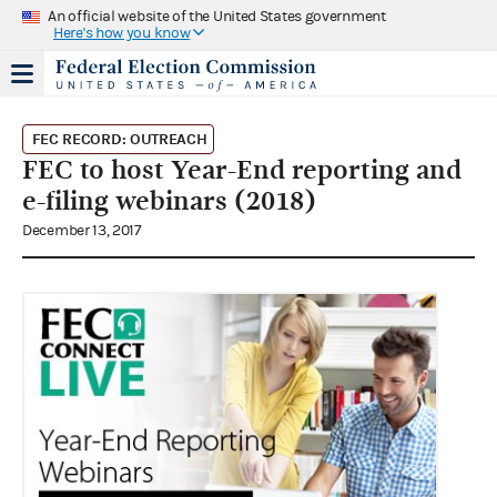
An official website of the United States government
Here's how you know
FEC RECORD: OUTREACH
FEC to host Year-End reporting and
e-filing webinars (2018)
December 13, 2017