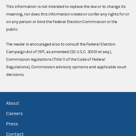
This information is not intended to replace the law or to change its
meaning, nor does this information create or confer any rights for or
on any person or bind the Federal Election Commission or the
public.
The reader is encouraged also to consult the Federal Election
Campaign Act of 1971, as amended (52 U.S.C. 30101 et seq.),
Commission regulations (Title 11 of the Code of Federal
Regulations), Commission advisory opinions and applicable court
decisions.
About
Careers
Press
Contact