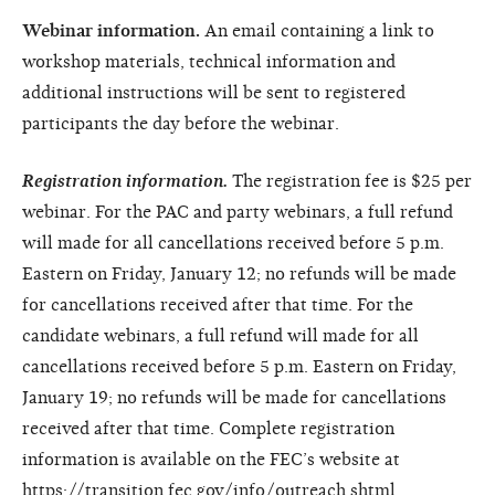
Webinar information.
An email containing a link to
workshop materials, technical information and
additional instructions will be sent to registered
participants the day before the webinar.
Registration information.
The registration fee is $25 per
webinar. For the PAC and party webinars, a full refund
will made for all cancellations received before 5 p.m.
Eastern on Friday, January 12; no refunds will be made
for cancellations received after that time. For the
candidate webinars, a full refund will made for all
cancellations received before 5 p.m. Eastern on Friday,
January 19; no refunds will be made for cancellations
received after that time. Complete registration
information is available on the FEC’s website at
https://transition.fec.gov/info/outreach.shtml.