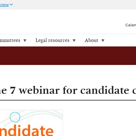
 know
Cale
ommittees
Legal resources
About
ne 7 webinar for candidate