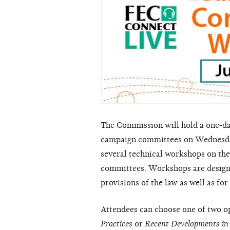
The Commission will hold a one-day
campaign committees on Wednesday
several technical workshops on the
committees. Workshops are designed
provisions of the law as well as f
Attendees can choose one of two o
Practices
or
Recent Developments in