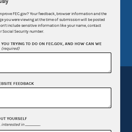
sly
R Act
FOIA
mprove FEC.gov? Your feedback, browser information and the
government
OpenFEC API
ge you were viewing at the time of submission will be posted
v
GitHub repository
don't include sensitive information like your name, contact
r Social Security number.
tor General
Release notes
YOU TRYING TO DO ON FEC.GOV, AND HOW CAN WE
FEC.gov status
?
(required)
EBSITE FEEDBACK
Sign up for FECMail
OUT YOURSELF
interested in
.