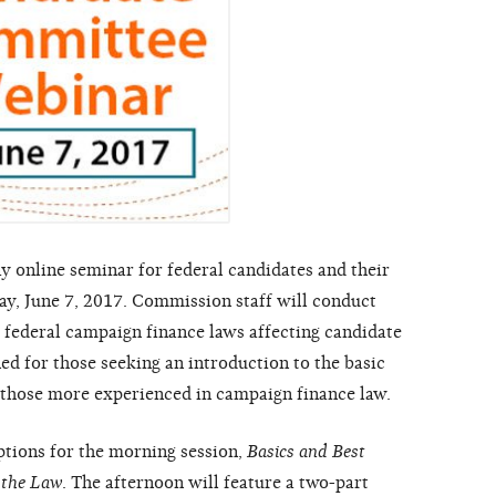
 online seminar for federal candidates and their
, June 7, 2017. Commission staff will conduct
 federal campaign finance laws affecting candidate
 for those seeking an introduction to the basic
or those more experienced in campaign finance law.
ptions for the morning session,
Basics and Best
 the Law
. The afternoon will feature a two-part