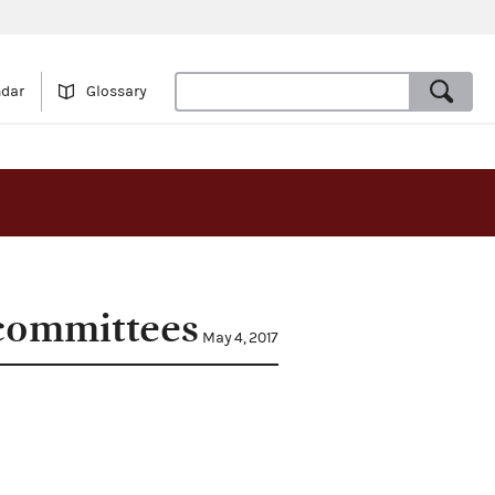
ndar
Glossary
 committees
May 4, 2017