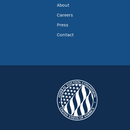
About
Careers
Press
Contact