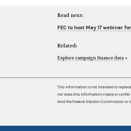
Read next:
FEC to host May 17 webinar fo
Related:
Explore campaign finance data
»
This information is not intended to replac
nor does this information create or confer 
bind the Federal Election Commission or t