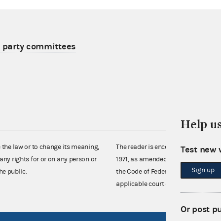
r party committees
Help u
e the law or to change its meaning,
The reader is encouraged also to co
Test new 
any rights for or on any person or
1971, as amended (52 U.S.C. 30101 et
Sign up
he public.
the Code of Federal Regulations),
applicable court decisions.
Or post p