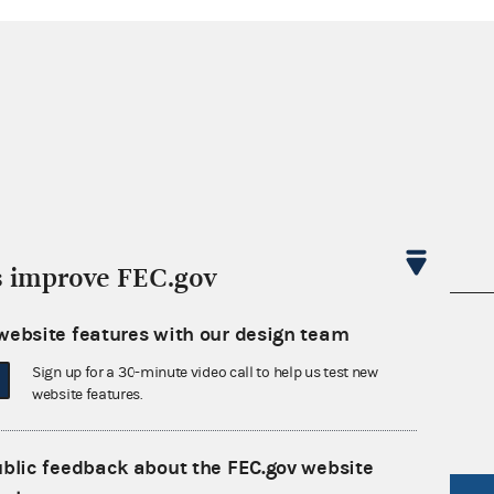
s improve FEC.gov
nsult the Federal Election Campaign Act of
website features with our design team
 seq.), Commission regulations (Title 11 of
Sign up for a 30-minute video call to help us test new
 Commission advisory opinions and
website features.
ublic feedback about the FEC.gov website