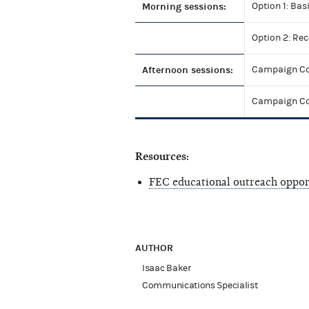
Morning sessions:
Option 1: Bas
Option 2: Re
Afternoon sessions:
Campaign Com
Campaign Com
Resources:
FEC educational outreach oppor
AUTHOR
Isaac Baker
Communications Specialist