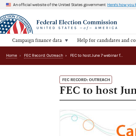
An official website of the United States government
Here's how you
Campaign finance data
Help for candidates and c
Home
›
FEC Record: Outreach
›
FEC to host June 7 webinar for candidate committees
FEC RECORD: OUTREACH
FEC to host Ju