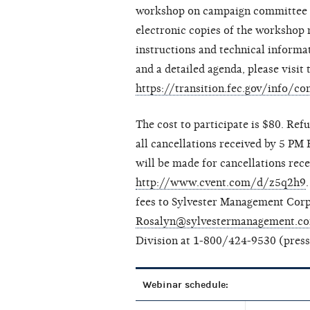
workshop on campaign committee op
electronic copies of the workshop m
instructions and technical informa
and a detailed agenda, please visi
https://transition.fec.gov/info/
The cost to participate is $80. Ref
all cancellations received by 5 PM 
will be made for cancellations recei
http://www.cvent.com/d/z5q2h9
fees to Sylvester Management Corp
Rosalyn@sylvestermanagement.c
Division at 1-800/424-9530 (press 
Webinar schedule: