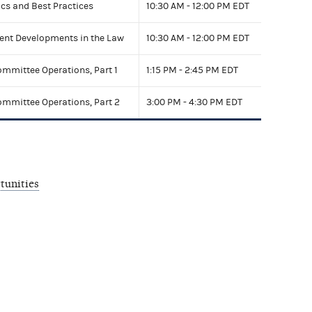
ics and Best Practices
10:30 AM - 12:00 PM EDT
cent Developments in the Law
10:30 AM - 12:00 PM EDT
mittee Operations, Part 1
1:15 PM - 2:45 PM EDT
mittee Operations, Part 2
3:00 PM - 4:30 PM EDT
tunities