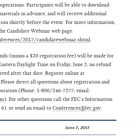
erations. Participants will be able to download
aterials in advance, and will receive additional
tion shortly before the event. For more information,
t the Candidate Webinar web page:
conferences/2017/candidatewebinar.shtml
.
unds (minus a $20 registration fee) will be made for
Eastern Daylight Time on Friday, June 2; no refund
ved after that date. Register online at:
. Please direct all questions about registration and
oration (Phone: 1-800/246-7277; email:
om
). For other questions call the FEC’s Information
6), or send an email to
Conferences@fec.gov
.
June 7, 2017