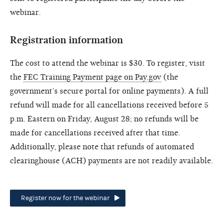
webinar.
Registration information
The cost to attend the webinar is $30. To register, visit
the
FEC Training Payment page on Pay.gov
(the
government’s secure portal for online payments). A full
refund will made for all cancellations received before 5
p.m. Eastern on Friday, August 28; no refunds will be
made for cancellations received after that time.
Additionally, please note that refunds of automated
clearinghouse (ACH) payments are not readily available.
Register now for the webinar