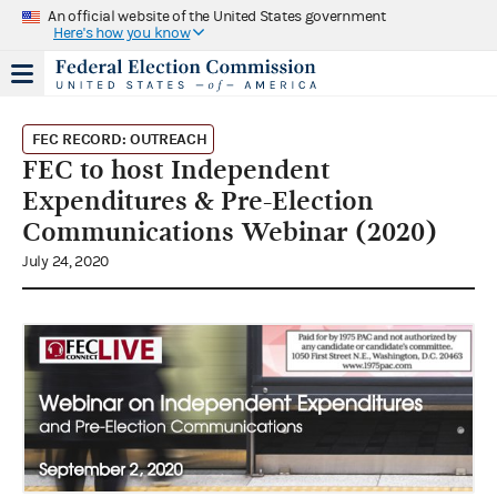
An official website of the United States government
Here's how you know
FEC RECORD: OUTREACH
FEC to host Independent
Expenditures & Pre-Election
Communications Webinar (2020)
July 24, 2020