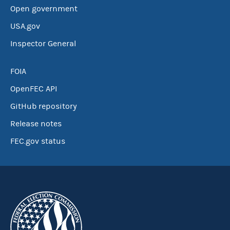
Open government
USA.gov
Inspector General
FOIA
OpenFEC API
GitHub repository
Release notes
FEC.gov status