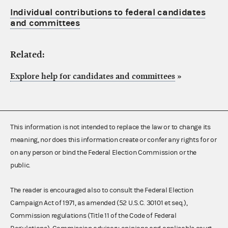
Individual contributions to federal candidates
and committees
Related:
Explore help for candidates and committees
»
This information is not intended to replace the law or to change its
meaning, nor does this information create or confer any rights for or
on any person or bind the Federal Election Commission or the
public.
The reader is encouraged also to consult the Federal Election
Campaign Act of 1971, as amended (52 U.S.C. 30101 et seq.),
Commission regulations (Title 11 of the Code of Federal