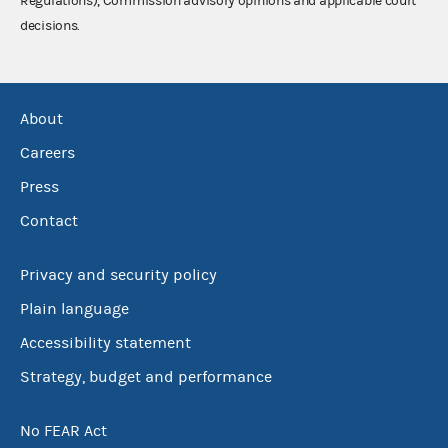
Regulations), Commission advisory opinions and applicable court
decisions.
About
Careers
Press
Contact
Privacy and security policy
Plain language
Accessibility statement
Strategy, budget and performance
No FEAR Act