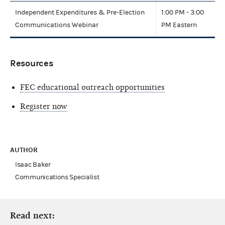
Independent Expenditures & Pre-Election
1:00 PM - 3:00
Communications Webinar
PM Eastern
Resources
FEC educational outreach opportunities
Register now
AUTHOR
Isaac Baker
Communications Specialist
Read next: