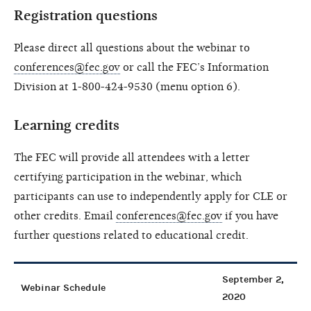
Registration questions
Please direct all questions about the webinar to
conferences@fec.gov
or call the FEC’s Information
Division at 1-800-424-9530 (menu option 6).
Learning credits
The FEC will provide all attendees with a letter
certifying participation in the webinar, which
participants can use to independently apply for CLE or
other credits. Email
conferences@fec.gov
if you have
further questions related to educational credit.
September 2,
Webinar Schedule
2020