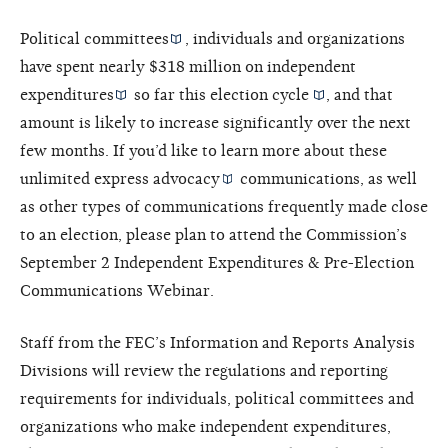
Political committees
, individuals and organizations
have spent nearly $318 million on
independent
expenditures
so far this
election cycle
, and that
amount is likely to increase significantly over the next
few months. If you’d like to learn more about these
unlimited
express advocacy
communications, as well
as other types of communications frequently made close
to an election, please plan to attend the Commission’s
September 2 Independent Expenditures & Pre-Election
Communications Webinar.
Staff from the FEC’s Information and Reports Analysis
Divisions will review the regulations and reporting
requirements for individuals, political committees and
organizations who make independent expenditures,