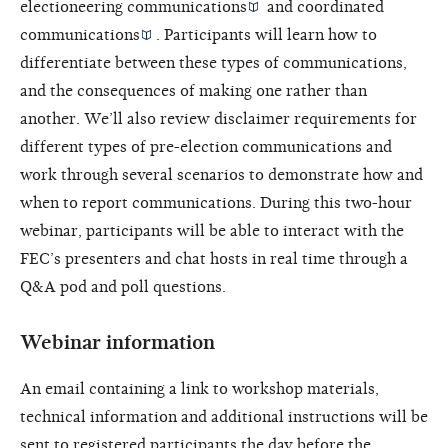
electioneering communications
and
coordinated
communications
. Participants will learn how to
differentiate between these types of communications,
and the consequences of making one rather than
another. We’ll also review disclaimer requirements for
different types of pre-election communications and
work through several scenarios to demonstrate how and
when to report communications. During this two-hour
webinar, participants will be able to interact with the
FEC’s presenters and chat hosts in real time through a
Q&A pod and poll questions.
Webinar information
An email containing a link to workshop materials,
technical information and additional instructions will be
sent to registered participants the day before the