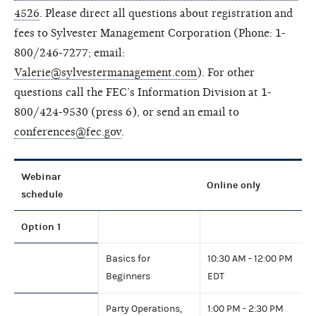
4526
.
Please direct all questions about registration and
fees to Sylvester Management Corporation (Phone: 1-
800/246-7277; email:
Valerie@sylvestermanagement.com
). For other
questions call the FEC’s Information Division at 1-
800/424-9530 (press 6), or send an email to
conferences@fec.gov
.
Webinar
Online only
schedule
Option 1
Basics for
10:30 AM - 12:00 PM
Beginners
EDT
Party Operations,
1:00 PM - 2:30 PM