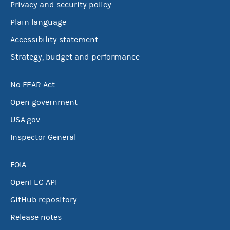
Privacy and security policy
Plain language
Accessibility statement
Strategy, budget and performance
No FEAR Act
Open government
USA.gov
Inspector General
FOIA
OpenFEC API
GitHub repository
Release notes