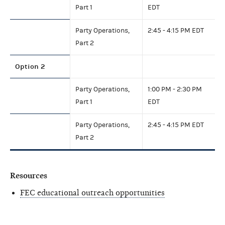
Part 1
EDT
Party Operations,
2:45 - 4:15 PM EDT
Part 2
Option 2
Party Operations,
1:00 PM - 2:30 PM
Part 1
EDT
Party Operations,
2:45 - 4:15 PM EDT
Part 2
Resources
FEC educational outreach opportunities