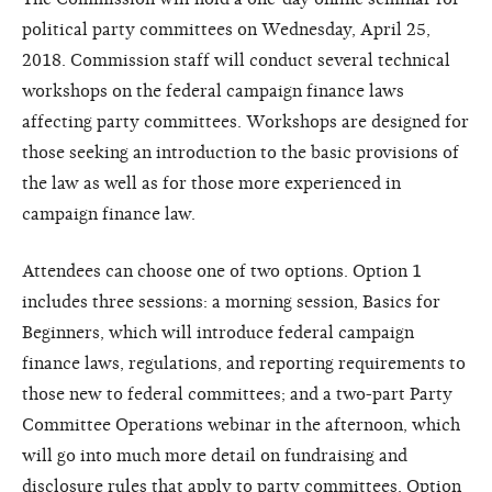
political party committees on Wednesday, April 25,
2018. Commission staff will conduct several technical
workshops on the federal campaign finance laws
affecting party committees. Workshops are designed for
those seeking an introduction to the basic provisions of
the law as well as for those more experienced in
campaign finance law.
Attendees can choose one of two options. Option 1
includes three sessions: a morning session, Basics for
Beginners, which will introduce federal campaign
finance laws, regulations, and reporting requirements to
those new to federal committees; and a two-part Party
Committee Operations webinar in the afternoon, which
will go into much more detail on fundraising and
disclosure rules that apply to party committees. Option