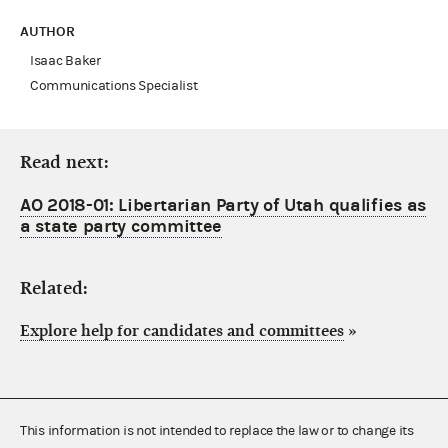
AUTHOR
Isaac Baker
Communications Specialist
Read next:
AO 2018-01: Libertarian Party of Utah qualifies as
a state party committee
Related:
Explore help for candidates and committees
»
This information is not intended to replace the law or to change its