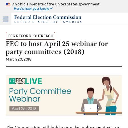
An official website of the United States government
Here's how you know
FEC RECORD: OUTREACH
FEC to host April 25 webinar for
party committees (2018)
March 20, 2018
The Commission will hold a one-day online seminar for