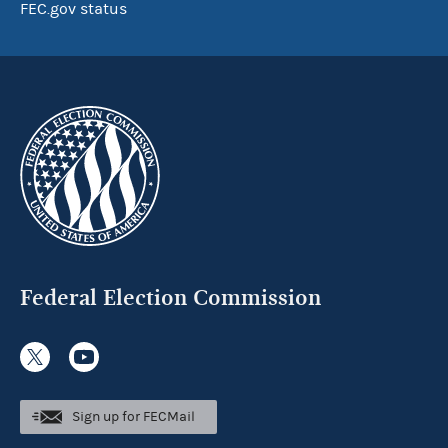
FEC.gov status
Federal Election Commission
Sign up for FECMail