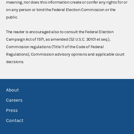
meaning, nor does this information create or confer any rights for or
on any person or bind the Federal Election Commission or the
public.
The reader is encouraged also to consult the Federal Election
Campaign Act of 1971, as amended (52 U.S.C. 30101 et seq.),
Commission regulations (Title 11 of the Code of Federal
Regulations), Commission advisory opinions and applicable court
decisions.
About
Careers
Press
Contact