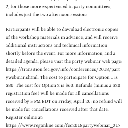
2, for those more experienced in party committees,
includes just the two afternoon sessions.
Participants will be able to download electronic copies
of the workshop materials in advance, and will receive
additional instructions and technical information
shortly before the event. For more information, and a
detailed agenda, please visit the party webinar web page:
https://transition.fec.gov/info/conferences/2018/part
ywebinar.shtml
. The cost to participate for Option 1 is
$80. The cost for Option 2 is $60. Refunds (minus a $20
registration fee) will be made for all cancellations
received by 5 PM EDT on Friday, April 20; no refund will
be made for cancellations received after that date.
Register online at:
https://www.regonline.com/fec2018partywebinar_217