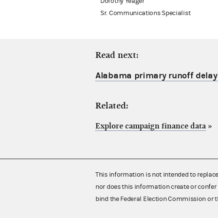
Dorothy Yeager
Sr. Communications Specialist
Read next:
Alabama primary runoff dela
Related:
Explore campaign finance data
»
This information is not intended to replac
nor does this information create or confer 
bind the Federal Election Commission or t