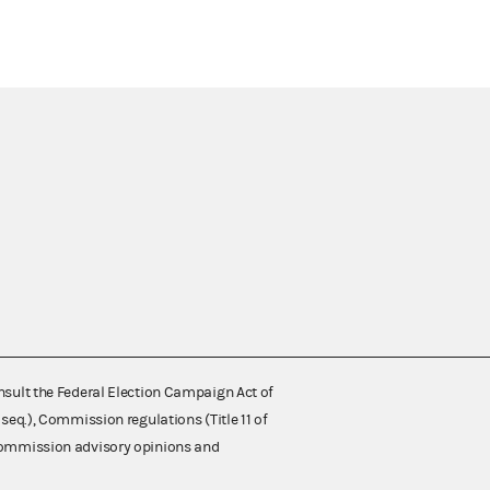
nsult the Federal Election Campaign Act of
 seq.), Commission regulations (Title 11 of
 Commission advisory opinions and