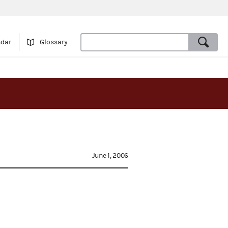
ndar
Glossary
June 1, 2006