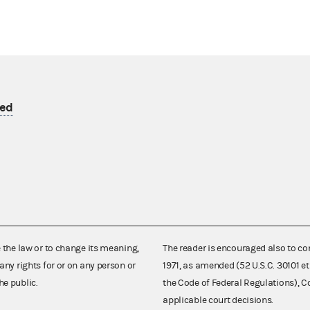
yed
e the law or to change its meaning,
The reader is encouraged also to co
any rights for or on any person or
1971, as amended (52 U.S.C. 30101 et
he public.
the Code of Federal Regulations),
applicable court decisions.