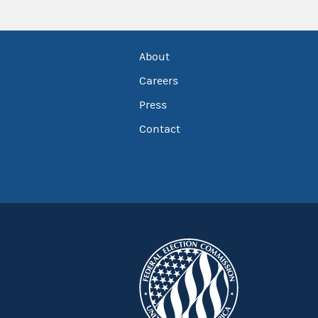
About
Careers
Press
Contact