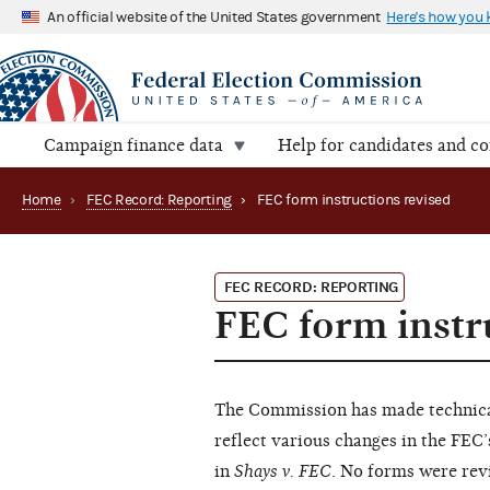
An official website of the United States government
Here's how you
Campaign finance data
Help for candidates and c
Home
›
FEC Record: Reporting
›
FEC form instructions revised
FEC RECORD: REPORTING
FEC form instr
The Commission has made technical
reflect various changes in the FEC’
in
Shays v. FEC
. No forms were rev