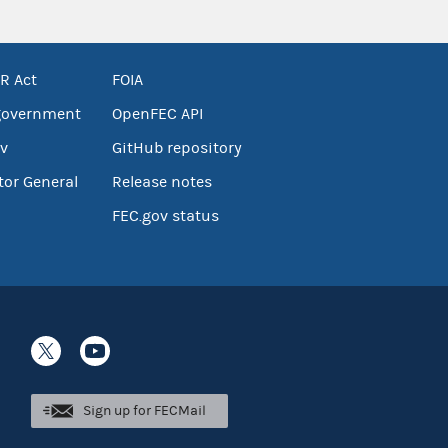
R Act
FOIA
government
OpenFEC API
v
GitHub repository
tor General
Release notes
FEC.gov status
Sign up for FECMail