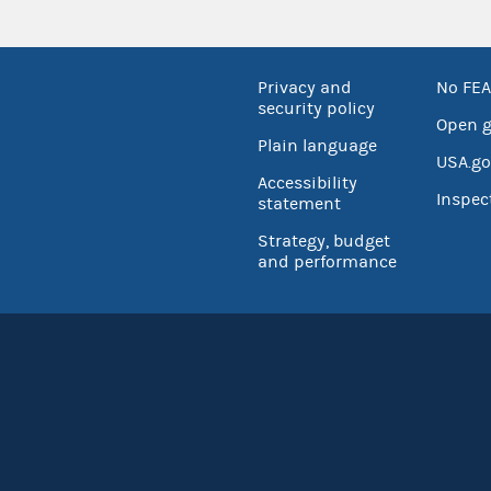
Privacy and
No FEA
security policy
Open 
Plain language
USA.go
Accessibility
Inspec
statement
Strategy, budget
and performance