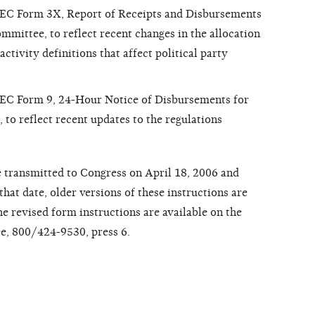
 FEC Form 3X, Report of Receipts and Disbursements
mmittee, to reflect recent changes in the allocation
activity definitions that affect political party
 FEC Form 9, 24-Hour Notice of Disbursements for
to reflect recent updates to the regulations
 transmitted to Congress on April 18, 2006 and
that date, older versions of these instructions are
e revised form instructions are available on the
ree, 800/424-9530, press 6.