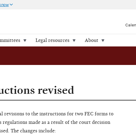
 know
Cale
ommittees
Legal resources
About
uctions revised
 revisions to the instructions for two FEC forms to
s regulations made as a result of the court decision
ised. The changes include: