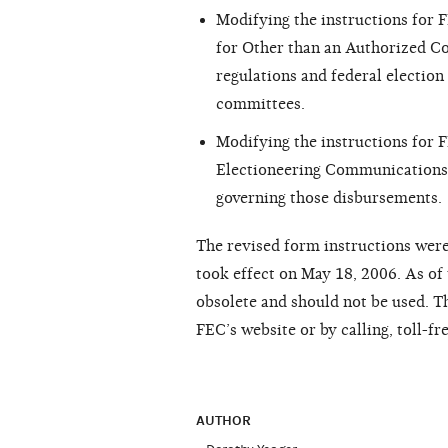
Modifying the instructions for
for Other than an Authorized Co
regulations and federal election 
committees.
Modifying the instructions for
Electioneering Communications, 
governing those disbursements.
The revised form instructions were
took effect on May 18, 2006. As of 
obsolete and should not be used. Th
FEC’s website or by calling, toll-f
AUTHOR