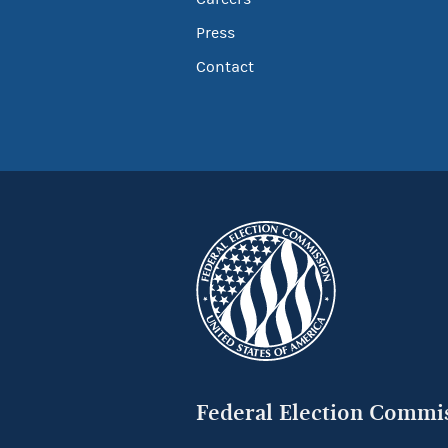
Press
Contact
Federal Election Commi