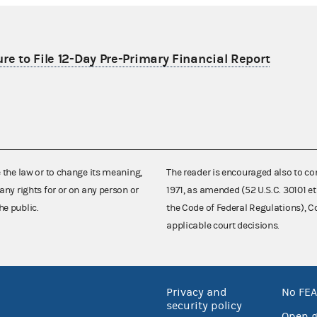
re to File 12-Day Pre-Primary Financial Report
e the law or to change its meaning,
The reader is encouraged also to co
any rights for or on any person or
1971, as amended (52 U.S.C. 30101 et
he public.
the Code of Federal Regulations),
applicable court decisions.
Privacy and
No FEA
security policy
Open 