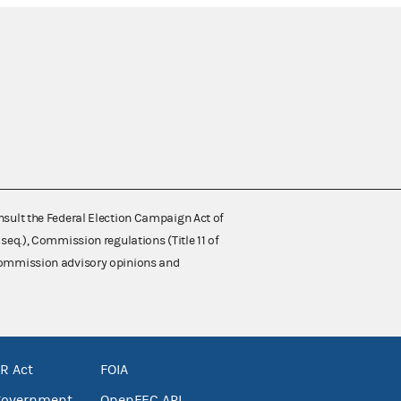
nsult the Federal Election Campaign Act of
 seq.), Commission regulations (Title 11 of
 Commission advisory opinions and
R Act
FOIA
government
OpenFEC API