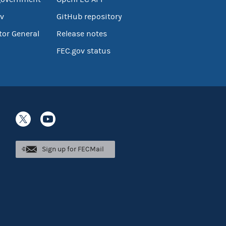
v
GitHub repository
tor General
Release notes
FEC.gov status
Sign up for FECMail