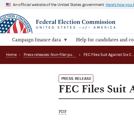
An official website of the United States government
Here's how you
Campaign finance data
Help for candidates and c
Home
›
Press releases: Non-filer publications
›
FEC Files Suit Against Six
PRESS RELEASE
FEC Files Suit 
PDF