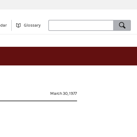
ndar
Glossary
March 30, 1977