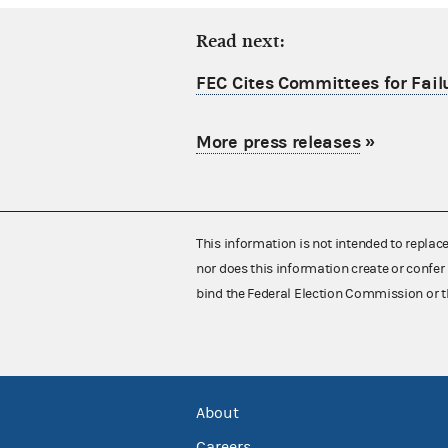
Read next:
FEC Cites Committees for Failu
More press releases
»
This information is not intended to replac
nor does this information create or confer 
bind the Federal Election Commission or t
About
Careers