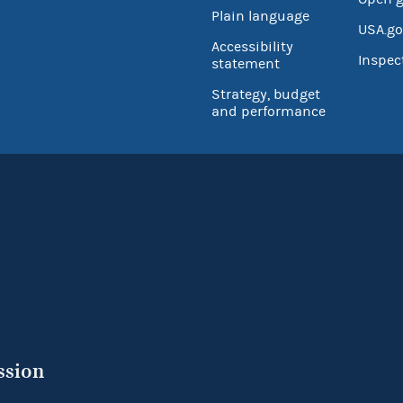
Plain language
USA.go
Accessibility
Inspec
statement
Strategy, budget
and performance
ssion