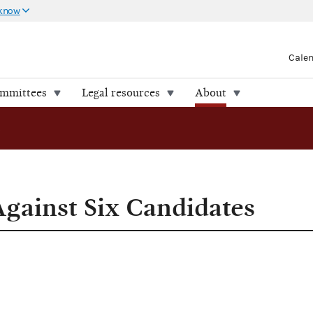
 know
Cale
ommittees
Legal resources
About
 Candidates
Against Six Candidates