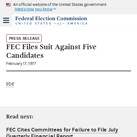
An official website of the United States government
Here's how you know
PRESS RELEASE
FEC Files Suit Against Five
Candidates
February 17, 1977
PDF
Read next:
FEC Cites Committees for Failure to File July
Quarterly Financial Report