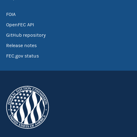
FOIA
OpenFEC API
GitHub repository
Release notes
FEC.gov status