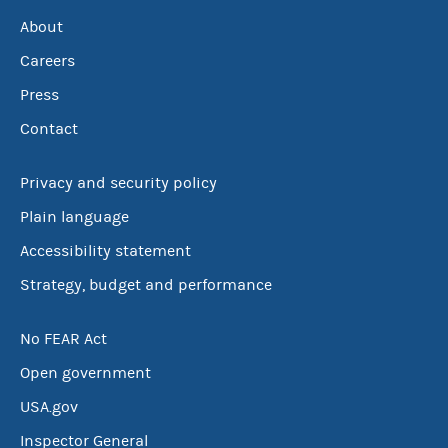
About
Careers
Press
Contact
Privacy and security policy
Plain language
Accessibility statement
Strategy, budget and performance
No FEAR Act
Open government
USA.gov
Inspector General