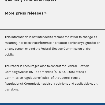
More press releases
»
This information is not intended to replace the law or to change its
meaning, nor does this information create or confer any rights for or
on any person or bind the Federal Election Commission or the
public.
The reader is encouraged also to consult the Federal Election
Campaign Act of 1971, as amended (52 U.S.C. 30101 et seq.),
Commission regulations (Title 11 of the Code of Federal
Regulations), Commission advisory opinions and applicable court
decisions.