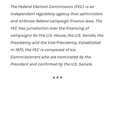
The Federal Election Commission (FEC) is an
independent regulatory agency that administers
and enforces federal campaign finance laws. The
FEC has jurisdiction over the financing of
campaigns for the U.S. House, the U.S. Senate, the
Presidency and the Vice Presidency. Established
in 1975, the FEC is composed of six
Commissioners who are nominated by the
President and confirmed by the U.S. Senate.
# # #