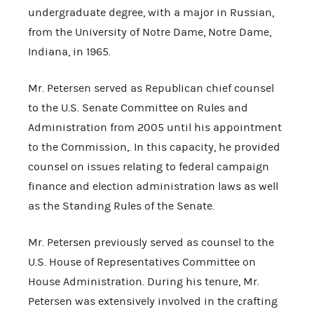
undergraduate degree, with a major in Russian,
from the University of Notre Dame, Notre Dame,
Indiana, in 1965.
Mr. Petersen served as Republican chief counsel
to the U.S. Senate Committee on Rules and
Administration from 2005 until his appointment
to the Commission,. In this capacity, he provided
counsel on issues relating to federal campaign
finance and election administration laws as well
as the Standing Rules of the Senate.
Mr. Petersen previously served as counsel to the
U.S. House of Representatives Committee on
House Administration. During his tenure, Mr.
Petersen was extensively involved in the crafting