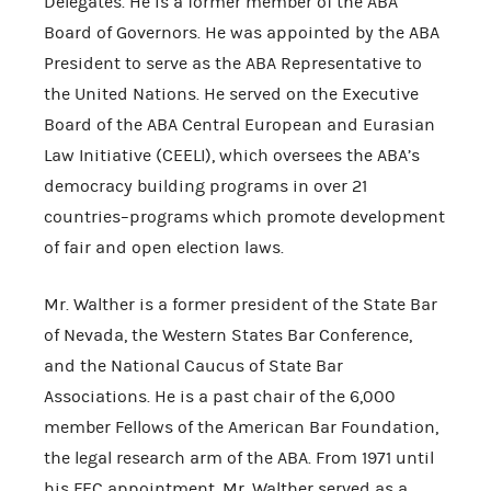
Delegates. He is a former member of the ABA
Board of Governors. He was appointed by the ABA
President to serve as the ABA Representative to
the United Nations. He served on the Executive
Board of the ABA Central European and Eurasian
Law Initiative (CEELI), which oversees the ABA’s
democracy building programs in over 21
countries–programs which promote development
of fair and open election laws.
Mr. Walther is a former president of the State Bar
of Nevada, the Western States Bar Conference,
and the National Caucus of State Bar
Associations. He is a past chair of the 6,000
member Fellows of the American Bar Foundation,
the legal research arm of the ABA. From 1971 until
his FEC appointment, Mr. Walther served as a