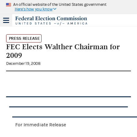
An official website of the United States government
Here's how you know
PRESS RELEASE
FEC Elects Walther Chairman for
2009
December 19, 2008
For Immediate Release