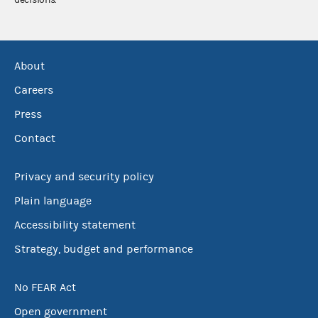
About
Careers
Press
Contact
Privacy and security policy
Plain language
Accessibility statement
Strategy, budget and performance
No FEAR Act
Open government