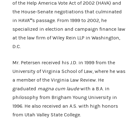
of the Help America Vote Act of 2002 (HAVA) and
the House-Senate negotiations that culminated
in HAVA''''s passage. From 1999 to 2002, he
specialized in election and campaign finance law
at the law firm of Wiley Rein LLP in Washington,
D.C.
Mr. Petersen received his J.D. in 1999 from the
University of Virginia School of Law, where he was
a member of the Virginia Law Review. He
graduated
magna cum laude
with a B.A. in
philosophy from Brigham Young University in
1996. He also received an A.S. with high honors
from Utah Valley State College.