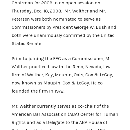
Chairman for 2009 in an open session on
Thursday, Dec. 18, 2008. Mr. Walther and Mr.
Petersen were both nominated to serve as
Commissioners by President George W. Bush and
both were unanimously confirmed by the United
States Senate.
Prior to joining the FEC as a Commissioner, Mr.
Walther practiced law in the Reno, Nevada, law
firm of Walther, Key, Maupin, Oats, Cox & LeGoy,
now known as Maupin, Cox & LeGoy. He co-
founded the firm in 1972.
Mr. Walther currently serves as co-chair of the
American Bar Association (ABA) Center for Human
Rights and as a Delegate to the ABA House of