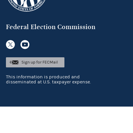
Federal Election Commission
Sign up for FECMail
This information is produced and
disseminated at U.S. taxpayer expense.