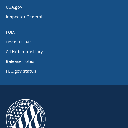
USA.gov
Inspector General
FOIA
OpenFEC API
GitHub repository
Release notes
FEC.gov status