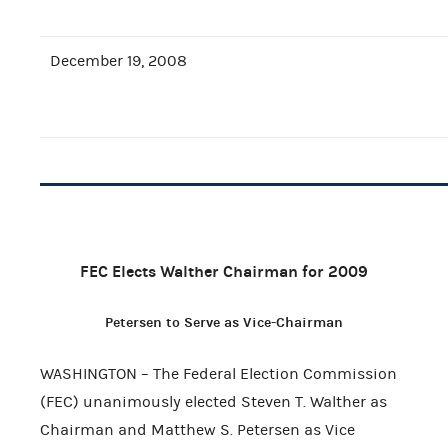
December 19, 2008
FEC Elects Walther Chairman for 2009
Petersen to Serve as Vice-Chairman
WASHINGTON – The Federal Election Commission
(FEC) unanimously elected Steven T. Walther as
Chairman and Matthew S. Petersen as Vice