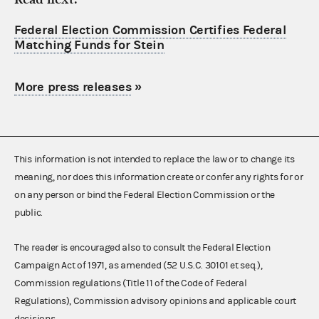
Federal Election Commission Certifies Federal
Matching Funds for Stein
More press releases
»
This information is not intended to replace the law or to change its
meaning, nor does this information create or confer any rights for or
on any person or bind the Federal Election Commission or the
public.
The reader is encouraged also to consult the Federal Election
Campaign Act of 1971, as amended (52 U.S.C. 30101 et seq.),
Commission regulations (Title 11 of the Code of Federal
Regulations), Commission advisory opinions and applicable court
decisions.