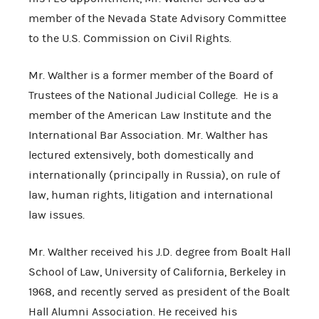
member of the Nevada State Advisory Committee
to the U.S. Commission on Civil Rights.
Mr. Walther is a former member of the Board of
Trustees of the National Judicial College. He is a
member of the American Law Institute and the
International Bar Association. Mr. Walther has
lectured extensively, both domestically and
internationally (principally in Russia), on rule of
law, human rights, litigation and international
law issues.
Mr. Walther received his J.D. degree from Boalt Hall
School of Law, University of California, Berkeley in
1968, and recently served as president of the Boalt
Hall Alumni Association. He received his