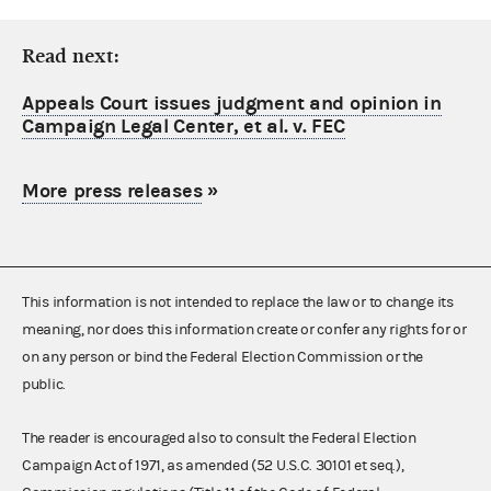
Read next:
Appeals Court issues judgment and opinion in
Campaign Legal Center, et al. v. FEC
More press releases
»
This information is not intended to replace the law or to change its
meaning, nor does this information create or confer any rights for or
on any person or bind the Federal Election Commission or the
public.
The reader is encouraged also to consult the Federal Election
Campaign Act of 1971, as amended (52 U.S.C. 30101 et seq.),