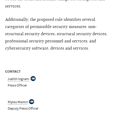
services.
Additionally, the proposed rule identifies several
categories of permissible security measures: non-
structural security devices; structural security devices;
professional security personnel and services; and
cybersecurity software, devices and services.
CONTACT
Judith Ingram
Press Officer
Myles Martin
Deputy Press Officer