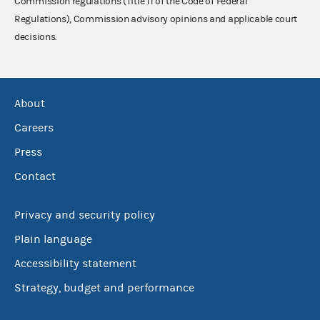
Commission regulations (Title 11 of the Code of Federal
Regulations), Commission advisory opinions and applicable court
decisions.
About
Careers
Press
Contact
Privacy and security policy
Plain language
Accessibility statement
Strategy, budget and performance