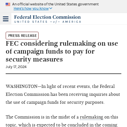
An official website of the United States government
Here's how you know
PRESS RELEASE
FEC considering rulemaking on use
of campaign funds to pay for
security measures
July 17, 2024
WASHINGTON—In light of recent events, the Federal
Election Commission has been receiving inquiries about
the use of campaign funds for security purposes.
The Commission is in the midst of a
rulemaking
on this
topic, which is expected to be concluded in the coming