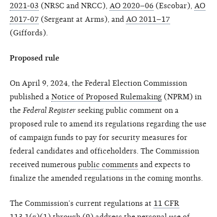
2021-03
(NRSC and NRCC),
AO 2020–06
(Escobar),
AO
2017-07
(Sergeant at Arms), and
AO 2011–17
(Giffords).
Proposed rule
On April 9, 2024, the Federal Election Commission
published a
Notice of Proposed Rulemaking
(NPRM) in
the
Federal Register
seeking public comment on a
proposed rule to amend its regulations regarding the use
of campaign funds to pay for security measures for
federal candidates and officeholders. The Commission
received numerous
public comments
and expects to
finalize the amended regulations in the coming months.
The Commission’s current regulations at
11 CFR
113.1(g)(1) through (9)
address the personal use of