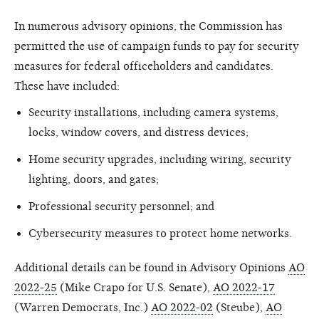
In numerous advisory opinions, the Commission has
permitted the use of campaign funds to pay for security
measures for federal officeholders and candidates.
These have included:
Security installations, including camera systems,
locks, window covers, and distress devices;
Home security upgrades, including wiring, security
lighting, doors, and gates;
Professional security personnel; and
Cybersecurity measures to protect home networks.
Additional details can be found in Advisory Opinions
AO
2022-25
(Mike Crapo for U.S. Senate),
AO 2022-17
(Warren Democrats, Inc.)
AO 2022-02
(Steube),
AO