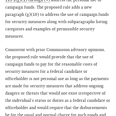
campaign funds. The proposed rule adds a new
paragraph (g)(10) to address the use of campaign funds
for security measures along with subparagraphs listing
categories and examples of permissible security
measures.
Consistent with prior Commission advisory opinions,
the proposed rule would provide that the use of
campaign funds to pay for the reasonable costs of
security measures for a federal candidate or
officeholder is not personal use as long as the payments
are made for security measures that address ongoing
dangers or threats that would not exist irrespective of
the individual’s status or duties as a federal candidate or
officeholder and would require that the disbursements
be for the usual and normal charge for such goods and