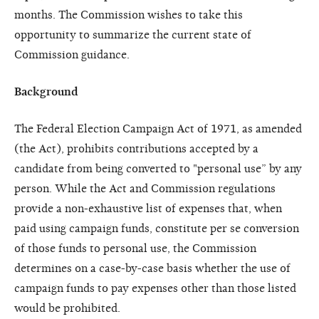
months. The Commission wishes to take this
opportunity to summarize the current state of
Commission guidance.
Background
The Federal Election Campaign Act of 1971, as amended
(the Act), prohibits contributions accepted by a
candidate from being converted to "personal use” by any
person. While the Act and Commission regulations
provide a non-exhaustive list of expenses that, when
paid using campaign funds, constitute per se conversion
of those funds to personal use, the Commission
determines on a case-by-case basis whether the use of
campaign funds to pay expenses other than those listed
would be prohibited.