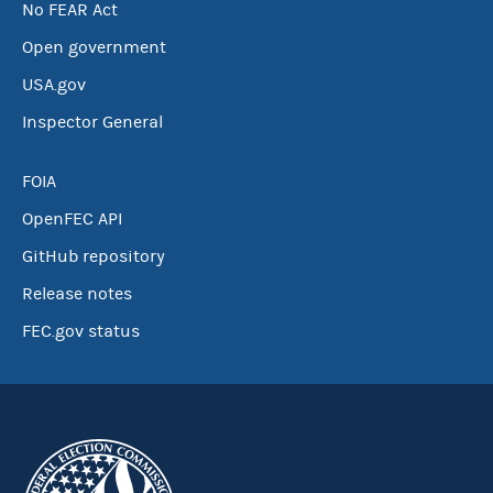
No FEAR Act
Open government
USA.gov
Inspector General
FOIA
OpenFEC API
GitHub repository
Release notes
FEC.gov status