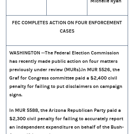
Michelle Ryan
FEC COMPLETES ACTION ON FOUR ENFORCEMENT
CASES
WASHINGTON --The Federal Election Commission
has recently made public action on four matters
previously under review (MURs).In MUR 5526, the
Graf for Congress committee paid a $2,400 civil
penalty for failing to put disclaimers on campaign
signs.
In MUR 5588, the Arizona Republican Party paid a
$2,300 civil penalty for failing to accurately report
an independent expenditure on behalf of the Bush-