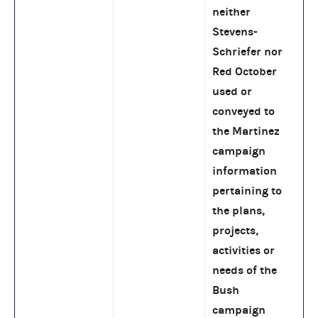
neither
Stevens-
Schriefer nor
Red October
used or
conveyed to
the Martinez
campaign
information
pertaining to
the plans,
projects,
activities or
needs of the
Bush
campaign