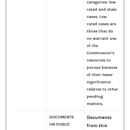
categories: low
rated and stale
cases. Low
rated cases are
those that do
no warrant use
of the
Commission’s
resources to
pursue because
of their lower
significance
relative to other
pending
matters.
DOCUMENTS
Documents
ON PUBLIC
from this