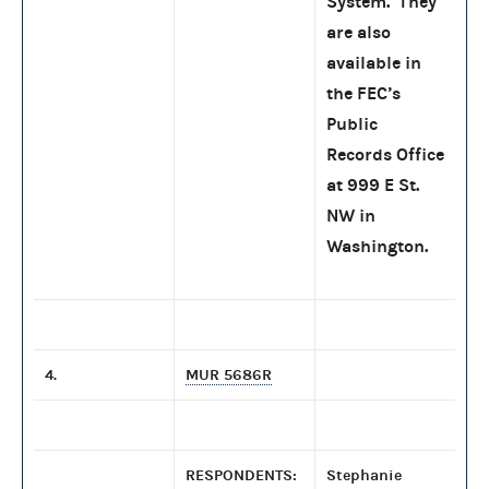
System. They
are also
available in
the FEC’s
Public
Records Office
at 999 E St.
NW in
Washington.
4.
MUR 5686R
RESPONDENTS:
Stephanie