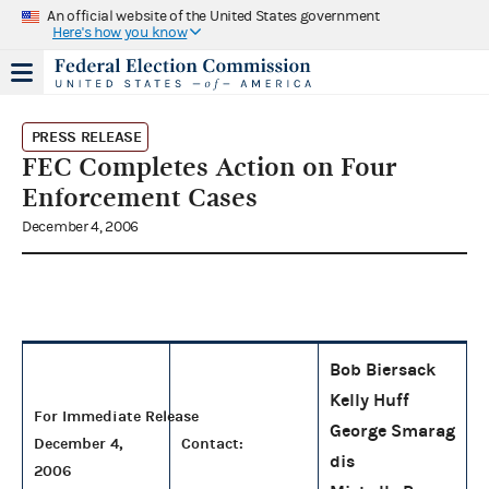
An official website of the United States government
Here's how you know
PRESS RELEASE
FEC Completes Action on Four
Enforcement Cases
December 4, 2006
Bob Biersack
Kelly Huff
For Immediate Release
George Smarag
December 4,
Contact:
dis
2006