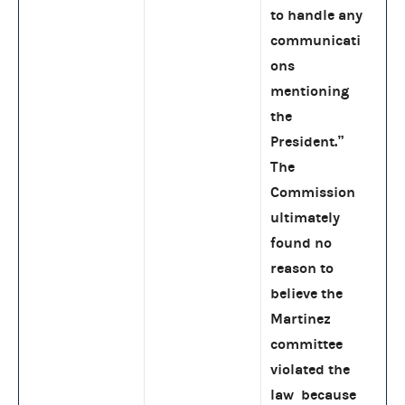
to handle any
communicati
ons
mentioning
the
President.”
The
Commission
ultimately
found no
reason to
believe the
Martinez
committee
violated the
law because