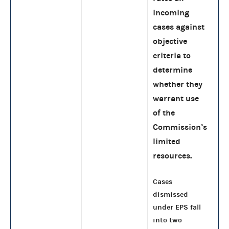
incoming
cases against
objective
criteria to
determine
whether they
warrant use
of the
Commission’s
limited
resources.
Cases
dismissed
under EPS fall
into two