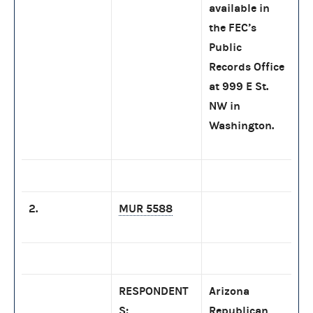
available in
the FEC’s
Public
Records Office
at 999 E St.
NW in
Washington.
2.
MUR 5588
RESPONDENT
Arizona
S:
Republican