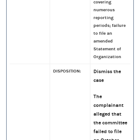
covering
numerous
reporting
periods; failure
to file an
amended
Statement of
Organization
DISPOSITION:
Dismiss the
case
The
complainant
alleged that
the committee
failed to file