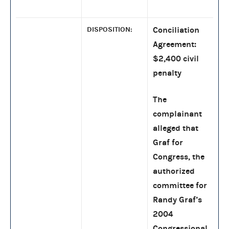
DISPOSITION:
Conciliation
Agreement:
$2,400 civil
penalty
The
complainant
alleged that
Graf for
Congress, the
authorized
committee for
Randy Graf’s
2004
Congressional