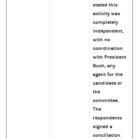
stated this
activity was
completely
independent,
with no
coordination
with President
Bush, any
agent for the
candidate or
the
committee.
The
respondents
signed a
conciliation