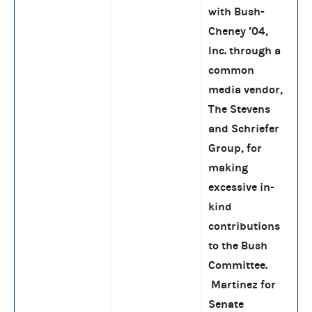
with Bush-
Cheney ’04,
Inc. through a
common
media vendor,
The Stevens
and Schriefer
Group, for
making
excessive in-
kind
contributions
to the Bush
Committee.
Martinez for
Senate