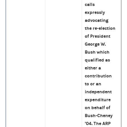
calls
expressly
advocating
the re-election
of President
George W.
Bush which
qualified as
either a
contribution
to or an
independent
expenditure
on behalf of
Bush-Cheney
’04. The ARP