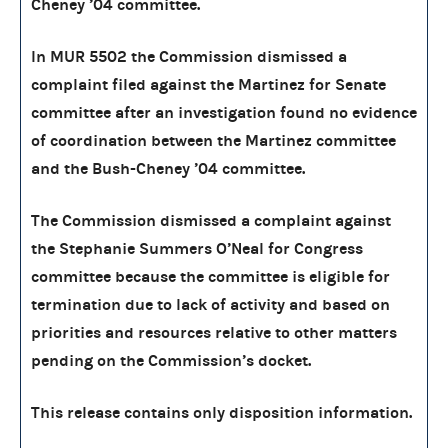
Cheney ’04 committee.
In MUR 5502 the Commission dismissed a
complaint filed against the Martinez for Senate
committee after an investigation found no evidence
of coordination between the Martinez committee
and the Bush-Cheney ’04 committee.
The Commission dismissed a complaint against
the Stephanie Summers O’Neal for Congress
committee because the committee is eligible for
termination due to lack of activity and based on
priorities and resources relative to other matters
pending on the Commission’s docket.
This release contains only disposition information.