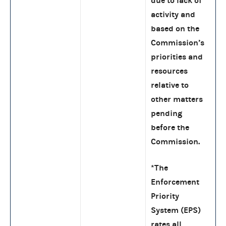
due to lack of
activity and
based on the
Commission’s
priorities and
resources
relative to
other matters
pending
before the
Commission.
*The
Enforcement
Priority
System (EPS)
rates all