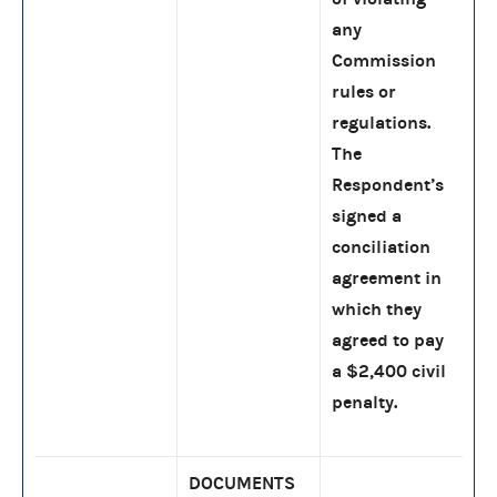
any
Commission
rules or
regulations.
The
Respondent’s
signed a
conciliation
agreement in
which they
agreed to pay
a $2,400 civil
penalty.
DOCUMENTS