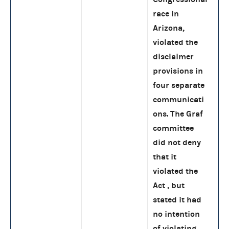
race in
Arizona,
violated the
disclaimer
provisions in
four separate
communicati
ons. The Graf
committee
did not deny
that it
violated the
Act , but
stated it had
no intention
of violating