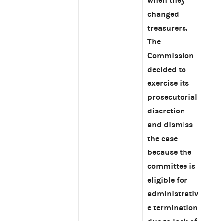
when they
changed
treasurers.
The
Commission
decided to
exercise its
prosecutorial
discretion
and dismiss
the case
because the
committee is
eligible for
administrativ
e termination