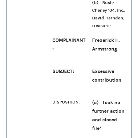
(b) Bush-
Cheney ’04, Inc.,
David Herndon,
treasurer
COMPLAINANT
Frederick H.
:
Armstrong
SUBJECT:
Excessive
contribution
DISPOSITION:
(a) Took no
further action
and closed
file
*