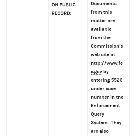
Documents
ON PUBLIC
from this
RECORD:
matter are
available
from the
Commission’s
web site at
http://www.fe
c.gov
by
entering 5526
under case
number in the
Enforcement
Query
System. They
are also