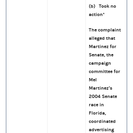
(b) Took no
action
*
The complaint
alleged that
Martinez for
Senate, the
campaign
committee for
Mel
Martinez’s
2004 Senate
race in
Florida,
coordinated
advertising