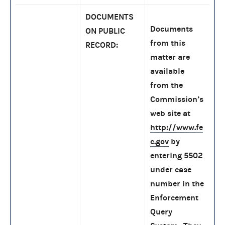
DOCUMENTS
Documents
ON PUBLIC
from this
RECORD:
matter are
available
from the
Commission’s
web site at
http://www.fe
c.gov
by
entering 5502
under case
number in the
Enforcement
Query