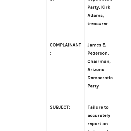
Party, Kirk
Adams,
treasurer
COMPLAINANT
James E.
:
Pederson,
Chairman,
Arizona
Democratic
Party
SUBJECT:
Failure to
accurately
report an