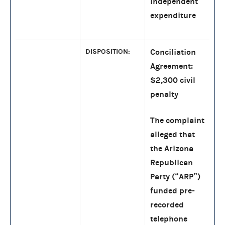
independent
expenditure
DISPOSITION:
Conciliation
Agreement:
$2,300 civil
penalty
The complaint
alleged that
the Arizona
Republican
Party (“ARP”)
funded pre-
recorded
telephone