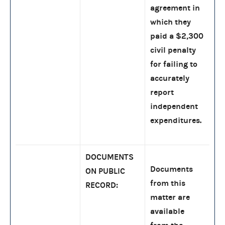
agreement in
which they
paid a $2,300
civil penalty
for failing to
accurately
report
independent
expenditures.
DOCUMENTS
Documents
ON PUBLIC
from this
RECORD:
matter are
available