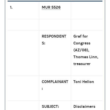
1.
MUR 5526
RESPONDENT
Graf for
S:
Congress
(AZ/08),
Thomas Linn,
treasurer
COMPLAINANT
Toni Hellon
:
SUBJECT:
Disclaimers