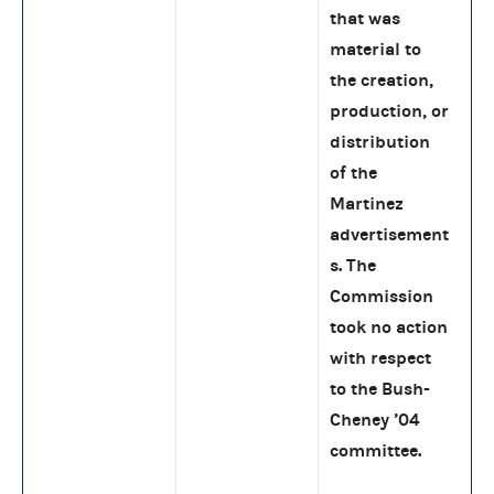
that was
material to
the creation,
production, or
distribution
of the
Martinez
advertisement
s. The
Commission
took no action
with respect
to the Bush-
Cheney ’04
committee.