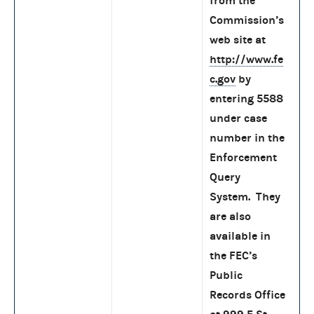
from the
Commission’s
web site at
http://www.fe
c.gov
by
entering 5588
under case
number in the
Enforcement
Query
System. They
are also
available in
the FEC’s
Public
Records Office