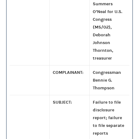
Summers
O’Neal for U.S.
Congress
(MS/02),
Deborah
Johnson
Thornton,
treasurer
COMPLAINANT:
Congressman
Bennie G.
Thompson
SUBJECT:
Failure to file
disclosure
report; failure
to file separate
reports