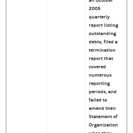
an October
2005
quarterly
report listing
outstanding
debts, filed a
termination
report that
covered
numerous
reporting
periods, and
failed to
amend their
Statement of
Organization