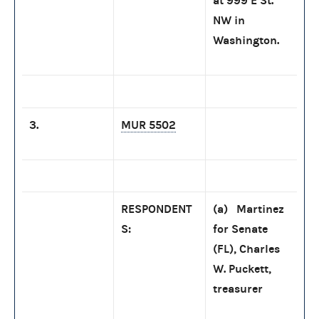
at 999 E St.
NW in
Washington.
3.
MUR 5502
RESPONDENT
(a) Martinez
S:
for Senate
(FL), Charles
W. Puckett,
treasurer