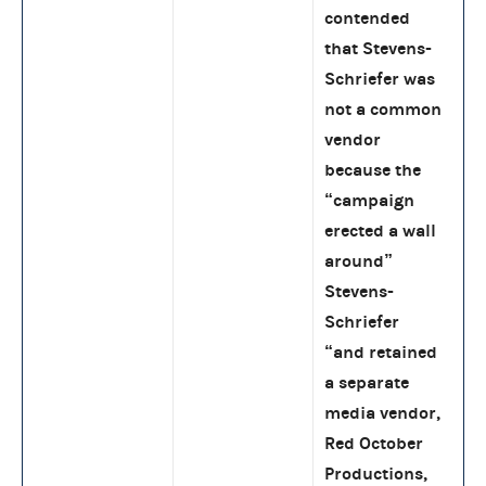
contended
that Stevens-
Schriefer was
not a common
vendor
because the
“campaign
erected a wall
around”
Stevens-
Schriefer
“and retained
a separate
media vendor,
Red October
Productions,