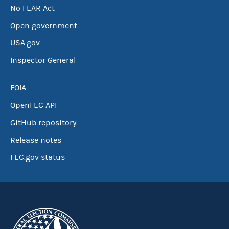
No FEAR Act
Open government
USA.gov
Inspector General
FOIA
OpenFEC API
GitHub repository
Release notes
FEC.gov status