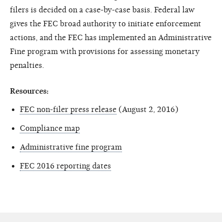
filers is decided on a case-by-case basis. Federal law
gives the FEC broad authority to initiate enforcement
actions, and the FEC has implemented an Administrative
Fine program with provisions for assessing monetary
penalties.
Resources:
FEC non-filer press release
(August 2, 2016)
Compliance map
Administrative fine program
FEC 2016 reporting dates