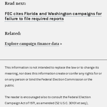
Read next:
FEC cites Florida and Washington campaigns for
failure to file required reports
Related:
Explore campaign finance data
»
This information is not intended to replace the law or to change its
meaning, nor does this information create or confer any rights for or
on any person or bind the Federal Election Commission or the
public.
The reader is encouraged also to consult the Federal Election
Campaign Act of 1971, as amended (52 U.S.C. 30101 et seq.),