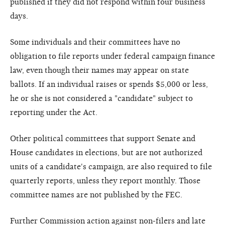
published if they did not respond within four business
days.
Some individuals and their committees have no
obligation to file reports under federal campaign finance
law, even though their names may appear on state
ballots. If an individual raises or spends $5,000 or less,
he or she is not considered a "candidate" subject to
reporting under the Act.
Other political committees that support Senate and
House candidates in elections, but are not authorized
units of a candidate's campaign, are also required to file
quarterly reports, unless they report monthly. Those
committee names are not published by the FEC.
Further Commission action against non-filers and late