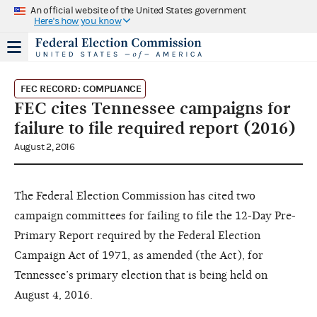
An official website of the United States government
Here's how you know
FEC RECORD: COMPLIANCE
FEC cites Tennessee campaigns for
failure to file required report (2016)
August 2, 2016
The Federal Election Commission has cited two
campaign committees for failing to file the 12-Day Pre-
Primary Report required by the Federal Election
Campaign Act of 1971, as amended (the Act), for
Tennessee’s primary election that is being held on
August 4, 2016.