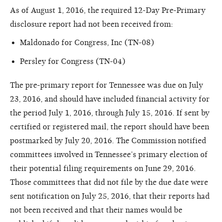
As of August 1, 2016, the required 12-Day Pre-Primary
disclosure report had not been received from:
Maldonado for Congress, Inc (TN-08)
Persley for Congress (TN-04)
The pre-primary report for Tennessee was due on July
23, 2016, and should have included financial activity for
the period July 1, 2016, through July 15, 2016. If sent by
certified or registered mail, the report should have been
postmarked by July 20, 2016. The Commission notified
committees involved in Tennessee’s primary election of
their potential filing requirements on June 29, 2016.
Those committees that did not file by the due date were
sent notification on July 25, 2016, that their reports had
not been received and that their names would be