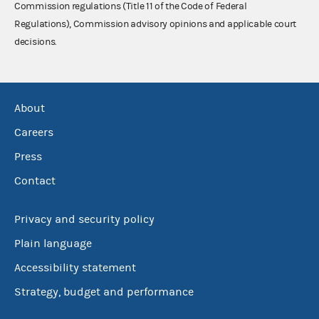
Commission regulations (Title 11 of the Code of Federal
Regulations), Commission advisory opinions and applicable court
decisions.
About
Careers
Press
Contact
Privacy and security policy
Plain language
Accessibility statement
Strategy, budget and performance